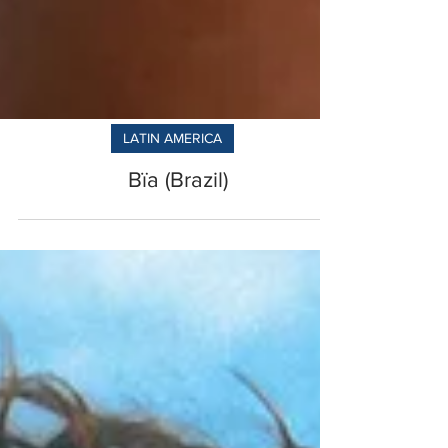
LATIN AMERICA
Bïa (Brazil)