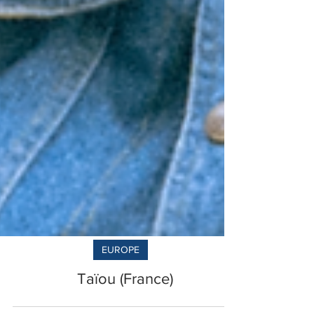
EUROPE
Taïou (France)