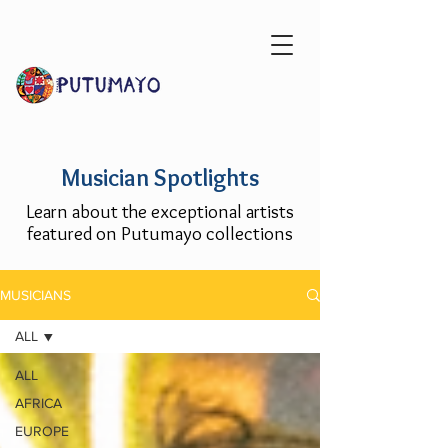
Musician Spotlights
Learn about the exceptional artists
featured on Putumayo collections
MUSICIANS
ALL
ALL
AFRICA
EUROPE