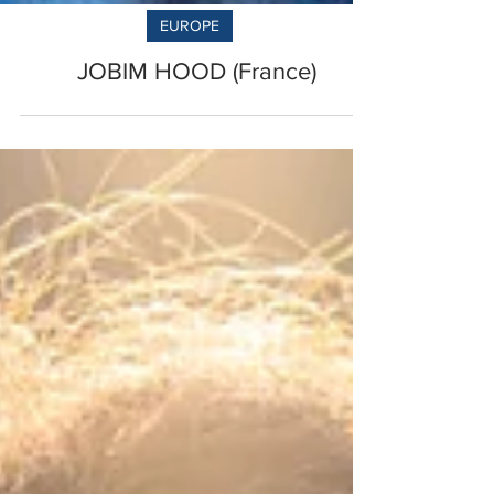
EUROPE
JOBIM HOOD (France)