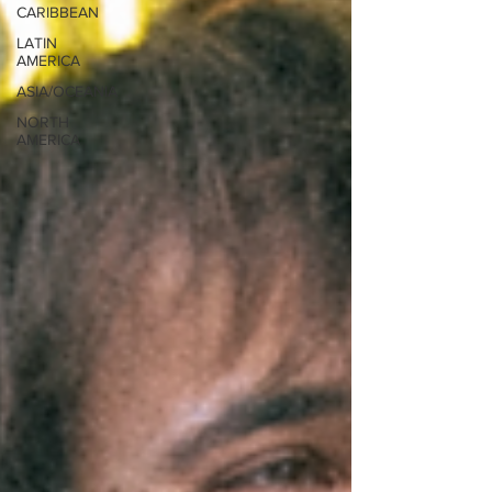
CARIBBEAN
LATIN
AMERICA
ASIA/OCEANIA
NORTH
AMERICA