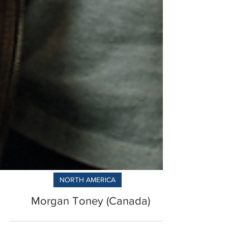
NORTH AMERICA
Morgan Toney (Canada)