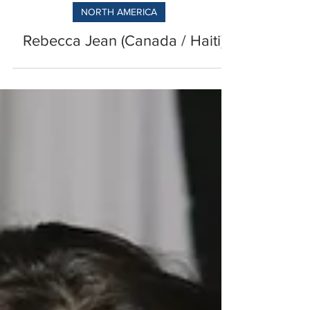
NORTH AMERICA
Rebecca Jean (Canada / Haiti)