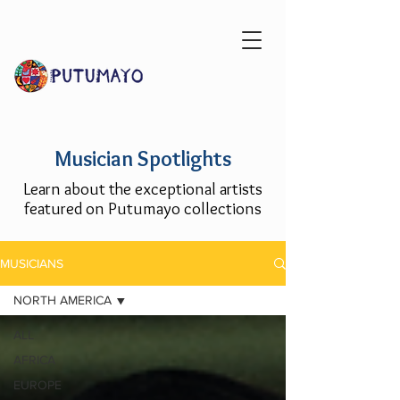
Musician Spotlights
Learn about the exceptional artists
featured on Putumayo collections
MUSICIANS
NORTH AMERICA
ALL
AFRICA
EUROPE