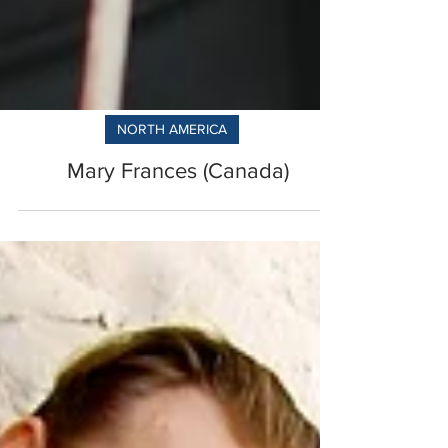
NORTH AMERICA
Mary Frances (Canada)