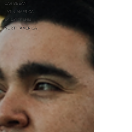
CARIBBEAN
LATIN AMERICA
ASIA/OCEANIA
NORTH AMERICA