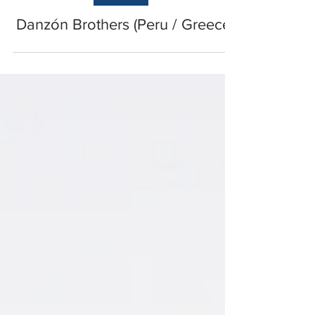
EUROPE
Danzón Brothers (Peru / Greece)