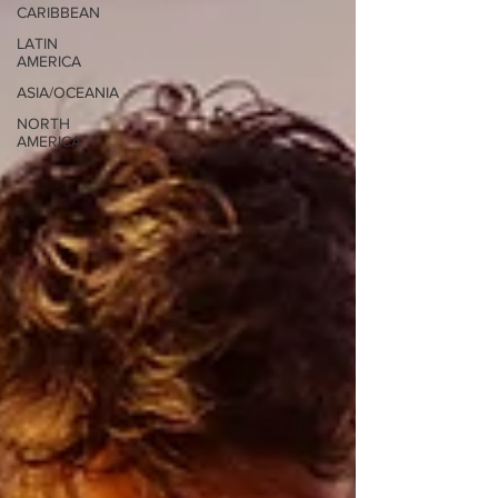
CARIBBEAN
LATIN
AMERICA
ASIA/OCEANIA
NORTH
AMERICA