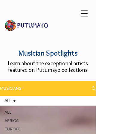
Musician Spotlights
Learn about the exceptional artists
featured on Putumayo collections
MUSICIANS
ALL
ALL
AFRICA
EUROPE