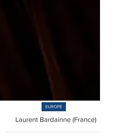
EUROPE
Laurent Bardainne (France)