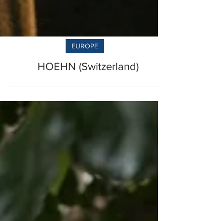
EUROPE
HOEHN (Switzerland)