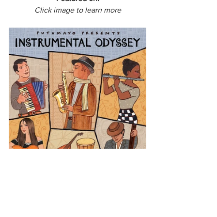
Click image to learn more
Europe
Portugal
Instrumental Odyssey