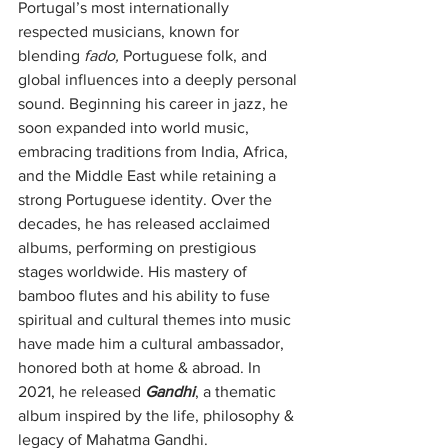
Portugal’s most internationally 
respected musicians, known for 
blending 
fado,
 Portuguese folk, and 
global influences into a deeply personal 
sound. Beginning his career in jazz, he 
soon expanded into world music, 
embracing traditions from India, Africa, 
and the Middle East while retaining a 
strong Portuguese identity. Over the 
decades, he has released acclaimed 
albums, performing on prestigious 
stages worldwide. His mastery of 
bamboo flutes and his ability to fuse 
spiritual and cultural themes into music 
have made him a cultural ambassador, 
honored both at home & abroad. In 
2021, he released 
Gandhi
, a thematic 
album inspired by the life, philosophy & 
legacy of Mahatma Gandhi.