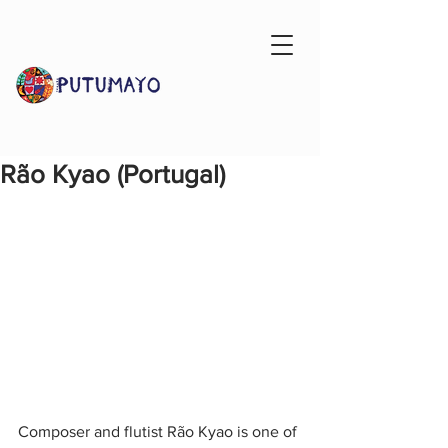
Rão Kyao (Portugal)
Composer and flutist Rão Kyao is one of 