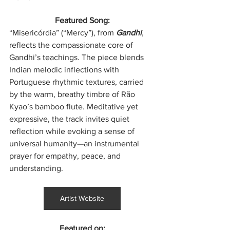
Featured Song:
“Misericórdia” (“Mercy”), from 
Gandhi
, 
reflects the compassionate core of 
Gandhi’s teachings. The piece blends 
Indian melodic inflections with 
Portuguese rhythmic textures, carried 
by the warm, breathy timbre of Rão 
Kyao’s bamboo flute. Meditative yet 
expressive, the track invites quiet 
reflection while evoking a sense of 
universal humanity—an instrumental 
prayer for empathy, peace, and 
understanding.
Artist Website
Featured on: