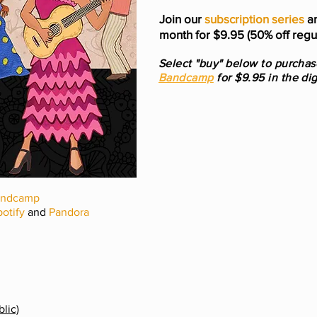
Join our
subscription series
an
month for $9.95 (50% off regul
Select "buy" below to purcha
Bandcamp
for $9.95 in the dig
andcamp
otify
and
Pandora
lic)