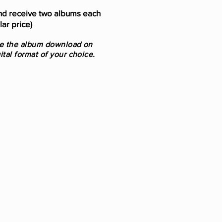
d receive two albums each
ar price)
se the album
download on
ital format of your choice.