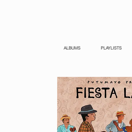
ALBUMS
PLAYLISTS