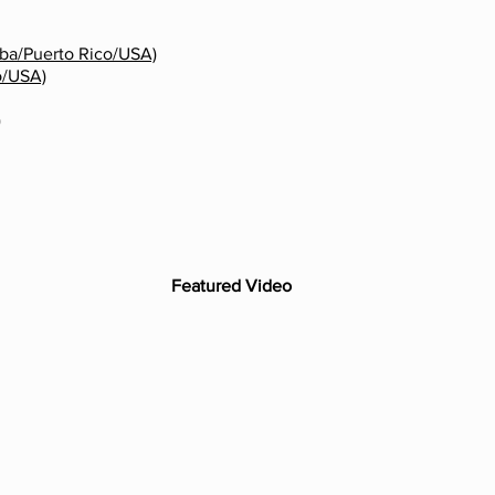
ba/Puerto Rico/USA)
o/USA)
)
Featured Video