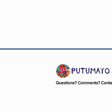
Questions? Comments? Conta