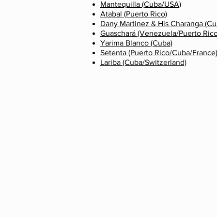
Mantequilla (Cuba/USA)
Atabal (Puerto Rico)
Dany Martinez & His Charanga
(Cu
Guaschará (Venezuela/Puerto Ric
Yarima Blanco (Cuba)
Setenta (Puerto Rico/Cuba/France
Lariba (Cuba/Switzerland)