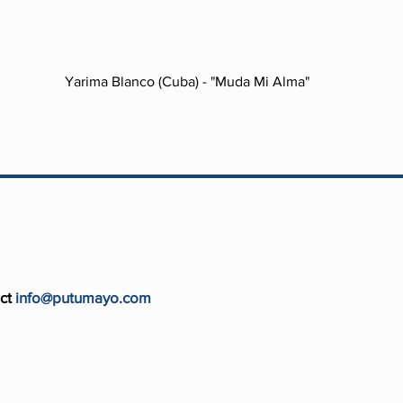
Yarima Blanco (Cuba) - "Muda Mi Alma"
ct
info@putumayo.com