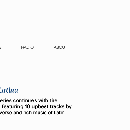
E
RADIO
ABOUT
 Latina
ries continues with the
,
featuring 10 upbeat tracks by
verse and rich music of Latin