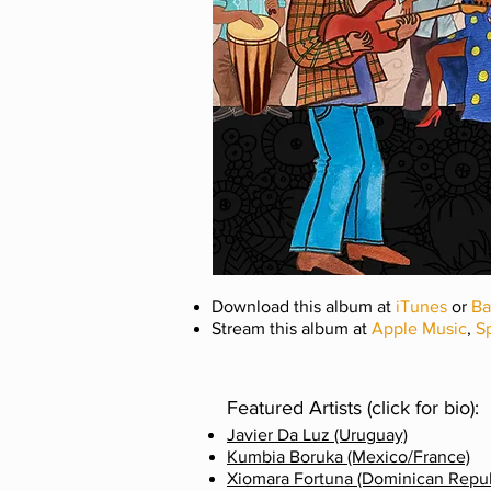
Download this album at
iTunes
or
B
Stream this album at
Apple Music
,
Sp
Featured Artists (click for bio):
Javier Da Luz (Uruguay)
Kumbia Boruka (Mexico/France)
Xiomara Fortuna (Dominican Repub