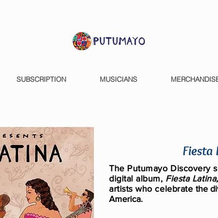
SUBSCRIPTION
MUSICIANS
MERCHANDIS
Fiesta
The Putumayo Discovery se
digital alb
um,
Fiesta Latina
artists who celebrate
the di
America.