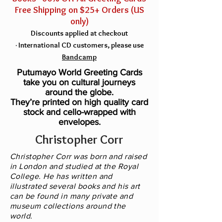
Free Shipping on $25+ Orders (US
only)
Discounts applied at checkout
·
Inter
national C
D customers, please use
Bandcamp
Putumayo World Greeting Cards
take you on cultural journeys
around the globe.
They’re printed on high quality card
stock and cello-wrapped with
envelopes.
Christopher Corr
Christopher Corr was born and raised
in London and studied at the Royal
College. He has written and
illustrated several books and his art
can be found in many private and
museum collections around the
world.