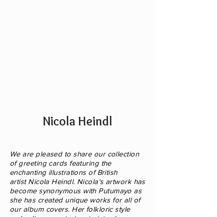
music
style)
Nicola Heindl
We are pleased to share our collection
of greeting cards featuring the
enchanting illustrations of British
artist Nicola Heindl. Nicola's artwork has
become synonymous with Putumayo as
she has created unique
works for all of
our album covers. Her folkloric style