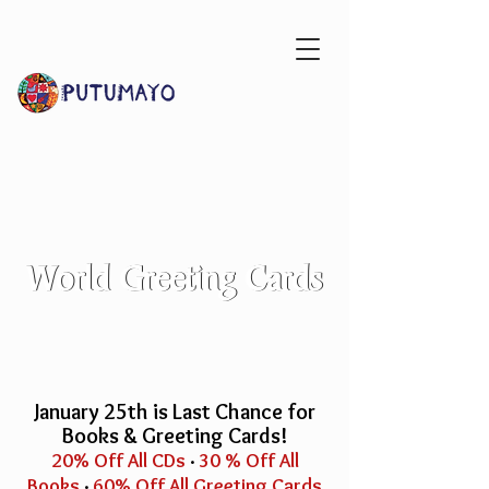
World
World Greeting Cards
Greeting Cards
January 25th is Last Chance for
Books & Greeting Cards!
20% Off All CDs
·
30 % Off All
Books
·
60% Off All Greeting Cards