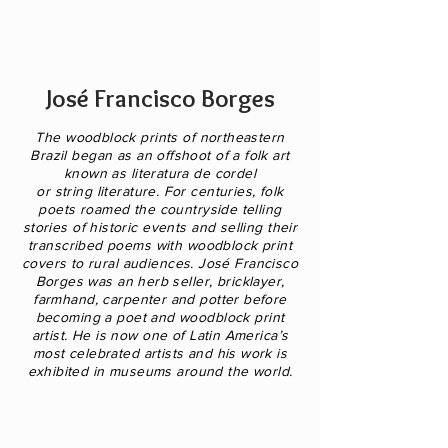
José Francisco Borges
The woodblock prints of northeastern
Brazil began as an offshoot of a folk art
known as literatura de cordel
or string literature. For centuries, folk
poets roamed the countryside telling
stories of historic events and selling their
transcribed poems with woodblock print
covers to rural audiences. José Francisco
Borges was an
herb seller, bricklayer,
farmhand, carpenter and potter before
becoming a poet and woodblock print
artist.
He is now one of Latin America’s
most celebrated artists and his work is
exhibited in museums around the world.
A
Noiva