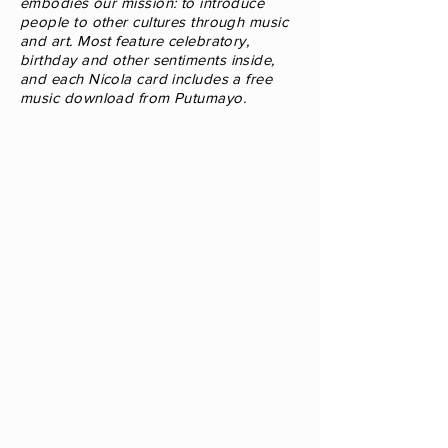
embodies our mission: to introduce
people to
other cultures through music
and art. Most feature celebratory,
birthday and other sentiments
inside,
and each Nicola card includes a free
music download from Putumayo.
World
Christmas
Card
"Joyeux
Noël
•
Feliz
Navidad
•
Buon
Natale
•
Feliz
Natal"