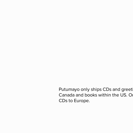
Putumayo only ships CDs and greeti
Canada and books within the US. O
CDs to Europe.