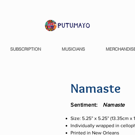
SUBSCRIPTION
MUSICIANS
MERCHANDIS
Namaste
Sentiment:
Namaste
Size: 5.25” x 5.25” (13.35cm x
Individually wrapped in cello
Printed in New Orleans