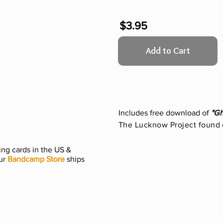
$3.95
Add to Cart
Includes free download of
"G
The Lucknow Project found
ng cards in the US &
ur
Bandcamp Store
ships