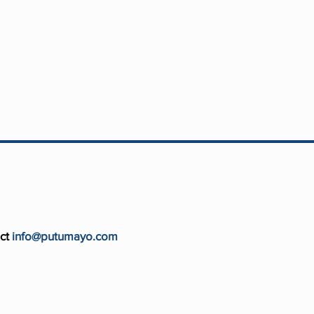
ct
info@putumayo.com