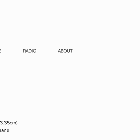
E
RADIO
ABOUT
 13.35cm)
phane