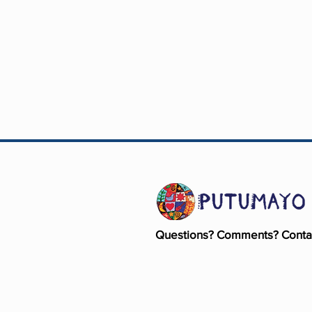
Questions? Comments? Conta