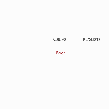
ALBUMS
PLAYLISTS
Back