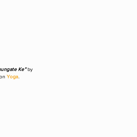
hungate Ke”
by
 on
Yoga
.