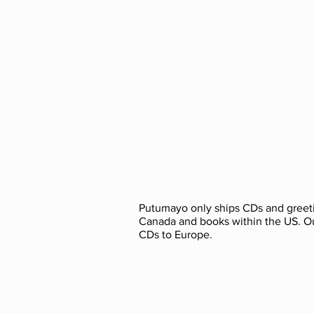
Putumayo only ships CDs and greeti
Canada and books within the US. O
CDs to Europe.