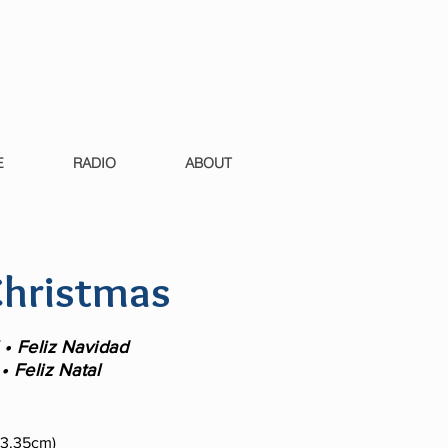
E
RADIO
ABOUT
hristmas
• Feliz Navidad
• Feliz Natal
 13.35cm)