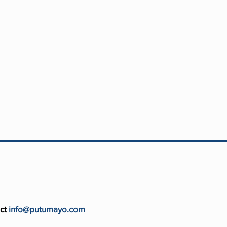
ct
info@putumayo.com