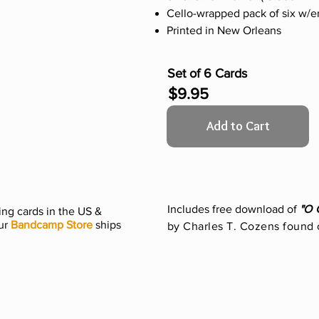
Cello-wrapped pack of six w/
Printed in New Orleans
Set of 6 Cards
$9.95
Add to Cart
Includes free download of
"O 
ng cards in the US &
ur
Bandcamp Store
ships
by Charles T. Cozens found