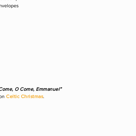
envelopes
Come, O Come, Emmanuel”
 on
Celtic Christmas
.