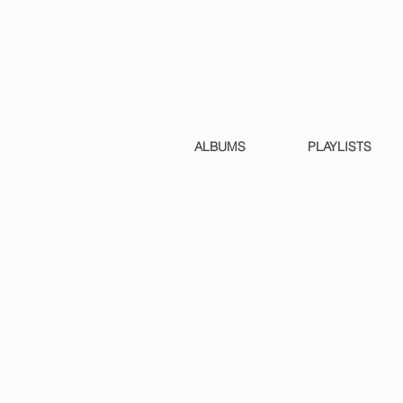
ALBUMS
PLAYLISTS