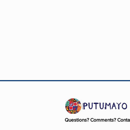
Questions? Comments? Conta