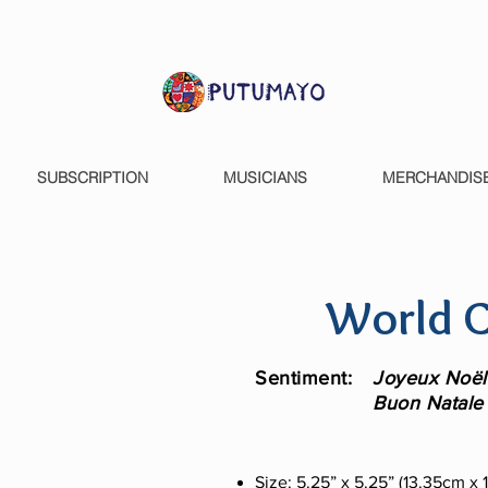
SUBSCRIPTION
MUSICIANS
MERCHANDIS
World C
Sentiment:
Joyeux Noël 
Buon Natale 
Size: 5.25” x 5.25” (13.35cm x