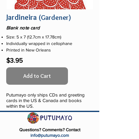
Jardineira
(Gardener)
Blank note card
Size: 5 x 7 (12.7cm x 17.78cm)
Individually wrapped in cellophane
Printed in New Orleans
$3.95
Add to Cart
Putumayo only ships CDs and greeting
cards in the US & Canada and books
within the US.
Questions? Comments? Contact
info@putumayo.com