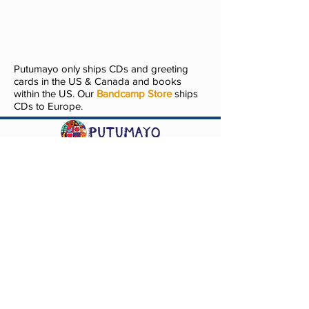
Putumayo only ships CDs and greeting
cards in the US & Canada and books
within the US. Our
Bandcamp Store
ships
CDs to Europe.
Questions? Comments? Contact
info@putumayo.com