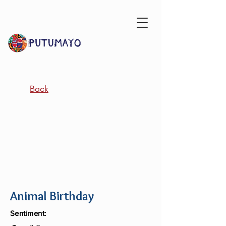
Back
Animal Birthday
Sentiment: