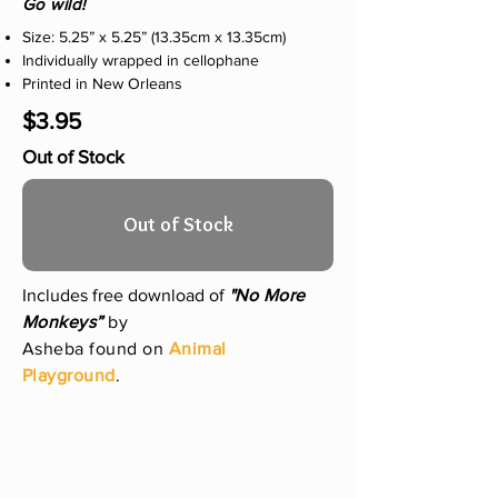
Go wild!
Size: 5.25” x 5.25” (13.35cm x 13.35cm)
Individually wrapped in cellophane
Printed in New Orleans
$3.95
Out of Stock
Out of Stock
Includes free download of
"No More
Monkeys”
by
Asheba found on
Animal
Playground
.