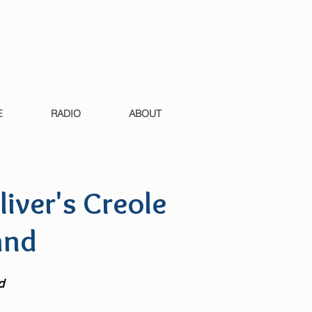
E
RADIO
ABOUT
liver's Creole
and
d