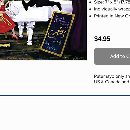
Size: 7'' x 5'' (17
Individually wrap
Printed in New O
$4.95
Add to C
Putumayo only shi
US & Canada and 