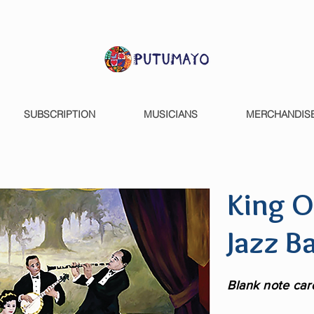
SUBSCRIPTION
MUSICIANS
MERCHANDIS
King O
Jazz B
Blank note car