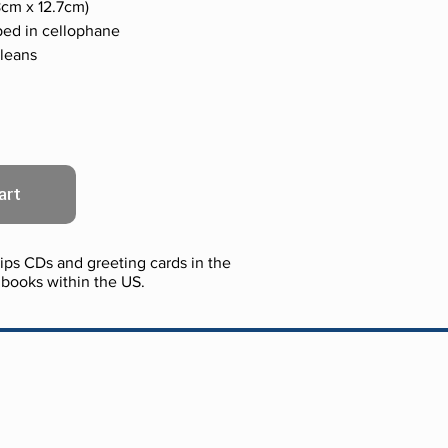
.78cm x 12.7cm)
ped in cellophane
rleans
art
ps CDs and greeting cards in the
books within the US.