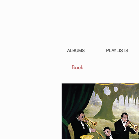
ALBUMS
PLAYLISTS
Back