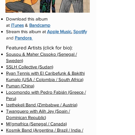
Download this album
at
iTunes
&
Bandcamp
Stream this album at
Apple Music
,
Spotify
and
Pandora
Featured Artists (click for bio):
Sousou & Maher Cissoko (Senegal /
Sweden)
SSLH Collective (Sudan)
Ryan Tennis with El Caribefunk & Bakithi
Kumalo (USA / Colombia / South Africa)
Puman (China)
Locomondo with Pedro Fabián (Greece /
Peru)
Izethekeli Band (Zimbabwe / Austria)
Twanguero with Alih Jey (Spain /
Dominican Republic
)
Mi'gmafrica (Senegal / Canada)
Kosmik Band (Argentina / Brazil / India
/