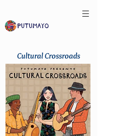
Cultural Crossroads