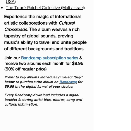
USA
)
The Touré-Raichel Collective (Mali / Israel)
Experience the magic of international
artistic collaborations with
Cultural
Crossroads
. The album weaves a rich
tapestry of global sounds, proving
music’s ability to travel and unite people
of different backgrounds and traditions.
Join our
Bandcamp subscription series
&
receive two albums each month for $9.95
(50% off regular price)
Prefer to buy albums individually? Select "buy"
below to purchase the album on
Bandcamp
f
or
$9.95 in the digital format of your choice.
Every Bandcamp download includes a digital
booklet featuring artist bios, photos, song and
cultural information.