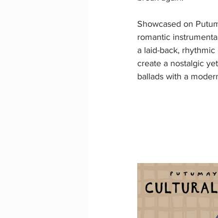
Showcased on Putum
romantic instrumental
a laid-back, rhythmi
create a nostalgic ye
ballads with a moder