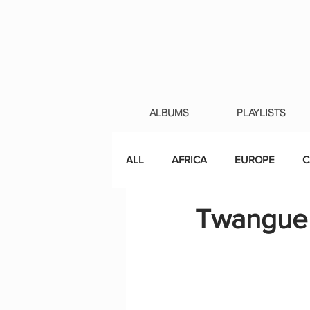
ALBUMS
PLAYLISTS
ALL
AFRICA
EUROPE
C
Twanguer