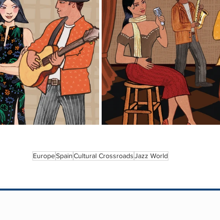
Europe
Spain
Cultural Crossroads
Jazz World