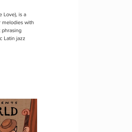
 Love), is a 
r melodies with 
 phrasing 
c Latin jazz 