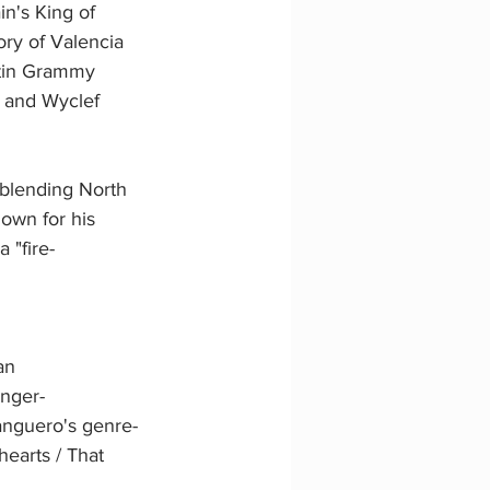
in's King of 
ory of Valencia 
Latin Grammy 
, and Wyclef 
 blending North 
nown for his 
 "fire-
an 
inger-
anguero's genre-
hearts / That 