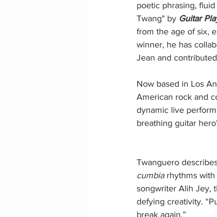
poetic phrasing, fluid
Twang" by 
Guitar Pla
from the age of six, 
winner, he has colla
Jean and contributed
Now based in Los Ange
American rock and co
dynamic live performa
breathing guitar hero
Twanguero describes "
cumbia
 rhythms with
songwriter Alih Jey, 
defying creativity. “P
break again.”