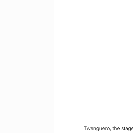
Twanguero, the stage 