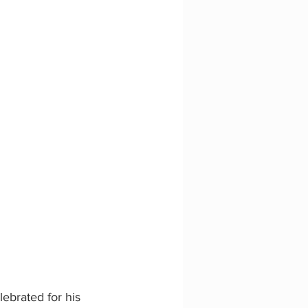
ebrated for his 