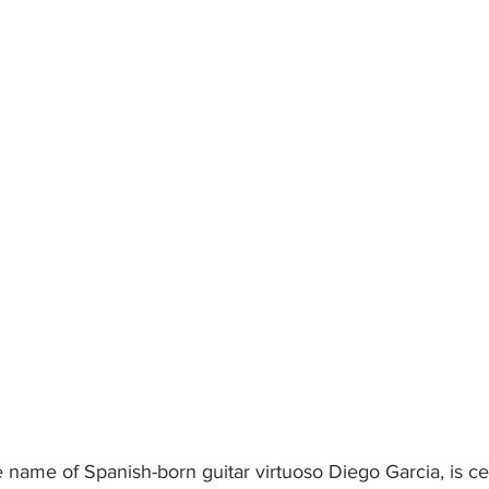
name of Spanish-born guitar virtuoso Diego Garcia, is cel