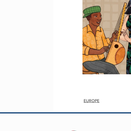
EUROPE