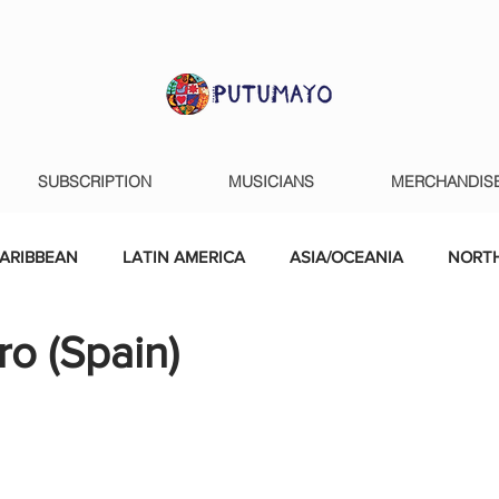
SUBSCRIPTION
MUSICIANS
MERCHANDIS
ARIBBEAN
LATIN AMERICA
ASIA/OCEANIA
NORTH
o (Spain)