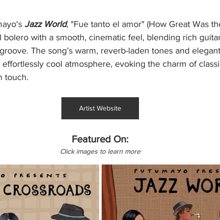
ayo's 
Jazz World
, "Fue tanto el amor" (How Great Was the
 bolero with a smooth, cinematic feel, blending rich guita
c groove. The song’s warm, reverb-laden tones and elegant
t effortlessly cool atmosphere, evoking the charm of classi
n touch.
Artist Website
Featured On:
Click images to learn more