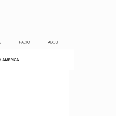
E
RADIO
ABOUT
 AMERICA