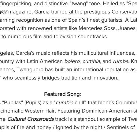
 fingerpicking, and distinctive "twang" tone. Hailed as "Spa
yer
 magazine, Garcia trained at the prestigious Conservat
earning recognition as one of Spain’s finest guitarists. A 
borated with renowned artists like Mercedes Sosa, Juanes
 to numerous film and television soundtracks.
les, Garcia’s music reflects his multicultural influences,
untry with Latin American 
bolero
, 
cumbia
, and 
rumba
. K
nces, Twanguero has built an international reputation as a
" who seamlessly bridges tradition and innovation.
Featured Song:
Pupilas" (Pupils) as a "
cumbia
 chill” that blends Colombi
 cinematic Western flair. Featuring Dominican-American s
the 
Cultural Crossroads
 track is a standout example of Tw
upils of fire and honey / Ignited by the night / Sentinels of 