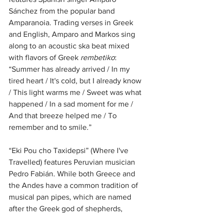
Sánchez from the popular band 
Amparanoia. Trading verses in Greek 
and English, Amparo and Markos sing 
along to an acoustic ska beat mixed 
with flavors of Greek 
rembetiko
: 
“Summer has already arrived / In my 
tired heart / It's cold, but I already know 
/ This light warms me / Sweet was what 
happened / In a sad moment for me / 
And that breeze helped me / To 
remember and to smile.”
“Eki Pou cho Taxidepsi” (Where I've 
Travelled) features Peruvian musician 
Pedro Fabián. While both Greece and 
the Andes have a common tradition of 
musical pan pipes, which are named 
after the Greek god of shepherds, 