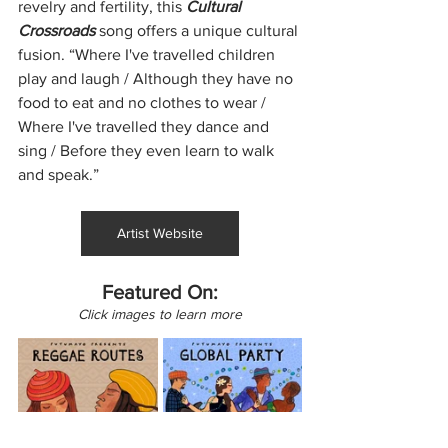
revelry and fertility, this 
Cultural 
Crossroads
 song offers a unique cultural 
fusion. “Where I've travelled children 
play and laugh / Although they have no 
food to eat and no clothes to wear / 
Where I've travelled they dance and 
sing / Before they even learn to walk 
and speak.”
Artist Website
Featured On:
Click images to learn more