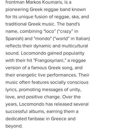
frontman Markos Koumaris, is a 
pioneering Greek reggae band known 
for its unique fusion of reggae, ska, and 
traditional Greek music. The band's 
name, combining "loco” (“crazy” in 
Spanish) and "mondo" (“world” in Italian) 
reflects their dynamic and multicultural 
sound. Locomondo gained popularity 
with their hit "Frangosyriani," a reggae 
version of a famous Greek song, and 
their energetic live performances. Their 
music often features socially conscious 
lyrics, promoting messages of unity, 
love, and positive change. Over the 
years, Locomondo has released several 
successful albums, earning them a 
dedicated fanbase in Greece and 
beyond. 