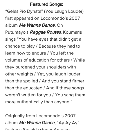
Featured Songs:
“Gelas Pio Dynata” (You Laugh Louder) 
first appeared on Locomondo’s 2007 
album 
Me Wanna Dance. 
On 
Putumayo's 
Reggae Routes
, Koumaris 
sings “You have eyes that didn't get a 
chance to play / Because they had to 
learn how to endure / You left the 
volumes of education for others / While 
they burdened your shoulders with 
other weights / Yet, you laugh louder 
than the spoiled / And you stand firmer 
than the educated / And if these songs 
weren't written for you / You sang them 
more authentically than anyone.”
Originally from Locomondo’s 2007 
album 
Me Wanna Dance
, “Ay Ay Ay” 
features Spanish singer Amparo 