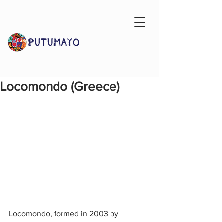
Locomondo (Greece)
Locomondo, formed in 2003 by 