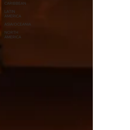
CARIBBEAN
LATIN
AMERICA
ASIA/OCEANIA
NORTH
AMERICA