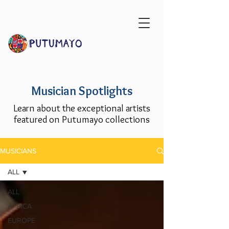
Musician Spotlights
Learn about the exceptional artists
featured on Putumayo collections
MUSICIANS
ALL
ALL
AFRICA
EUROPE