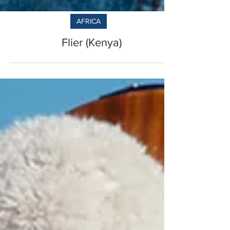
AFRICA
Flier (Kenya)