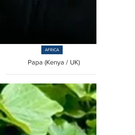
AFRICA
Papa (Kenya / UK)