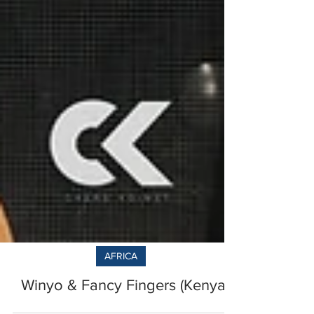
AFRICA
Winyo & Fancy Fingers (Kenya)