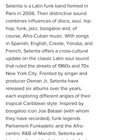
Setenta is a Latin funk band formed in 
Paris in 2006. Their distinctive sound 
combines influences of disco, soul, hip-
hop, funk, jazz, boogaloo and, of 
course, Afro-Cuban music. With songs 
in Spanish, English, Creole, Yoruba, and 
French, Setenta offers a cross-cultural 
update on the classic Latin soul sound 
that ruled the streets of 1960s and 70s 
New York City. Fronted by singer and 
producer Osman Jr, Setenta have 
released six albums over the years, 
each exploring different angles of their 
tropical Caribbean style. Inspired by 
boogaloo icon Joe Bataan (with whom 
they have recorded), funk legends 
Parliament Funkadelic and the Afro-
centric R&B of Mandrill, Setenta are 