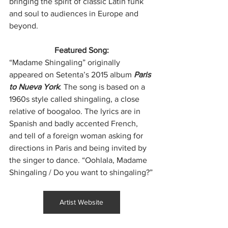
bringing the spirit of classic Latin funk 
and soul to audiences in Europe and 
beyond.
Featured Song:
“Madame Shingaling” originally 
appeared on Setenta’s 2015 album 
Paris 
to Nueva York
. The song is based on a 
1960s style called shingaling, a close 
relative of boogaloo. The lyrics are in 
Spanish and badly accented French, 
and tell of a foreign woman asking for 
directions in Paris and being invited by 
the singer to dance. “Oohlala, Madame 
Shingaling / Do you want to shingaling?”
Artist Website