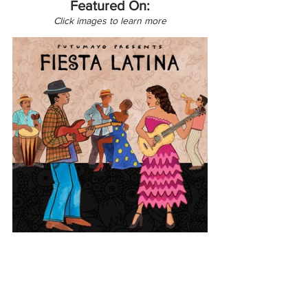
Featured On:
Click images to learn more
Europe
Latin America
France
Cuba
Fiesta Latina
Puerto Rico