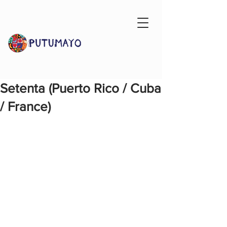
Setenta (Puerto Rico / Cuba
/ France)