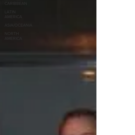
CARIBBEAN
LATIN
AMERICA
ASIA/OCEANIA
NORTH
AMERICA