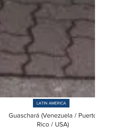
LATIN AMERICA
Guaschará (Venezuela / Puerto
Rico / USA)