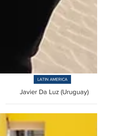
LATIN AMERICA
Javier Da Luz (Uruguay)