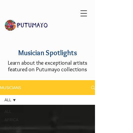
Musician Spotlights
Learn about the exceptional artists
featured on Putumayo collections
MUSICIANS
ALL
ALL
AFRICA
EUROPE