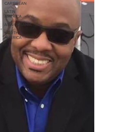
CARIBBEAN
LATIN
AMERICA
ASIA/OCEANIA
NORTH
AMERICA