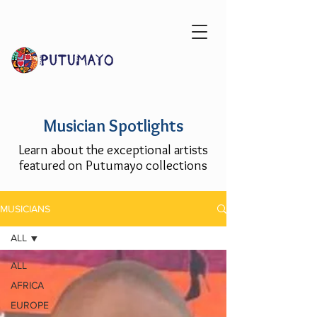
Musician Spotlights
Learn about the exceptional artists
featured on Putumayo collections
MUSICIANS
ALL
ALL
AFRICA
EUROPE