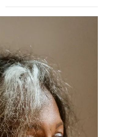
CARIBBEAN
Robert Mavounza (Martinique)