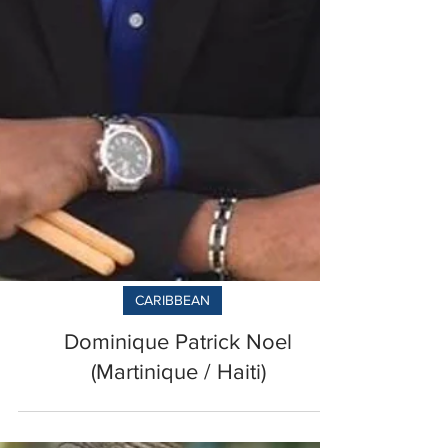
CARIBBEAN
Dominique Patrick Noel
(Martinique / Haiti)