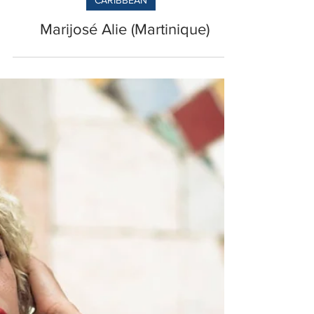
CARIBBEAN
Marijosé Alie (Martinique)