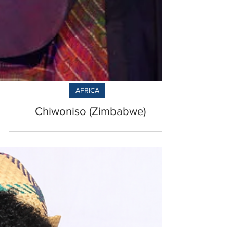
AFRICA
Chiwoniso (Zimbabwe)