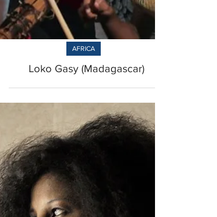
AFRICA
Loko Gasy (Madagascar)