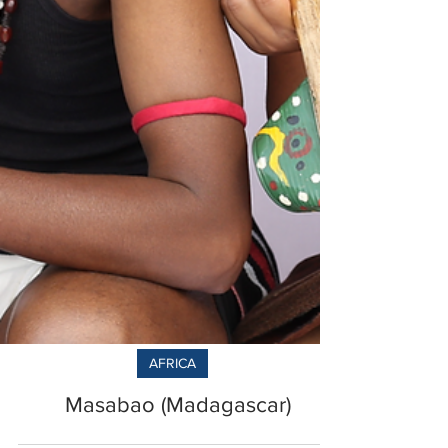
AFRICA