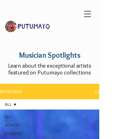
Musician Spotlights
Learn about the exceptional artists
featured on Putumayo collections
MUSICIANS
ALL
ALL
AFRICA
EUROPE