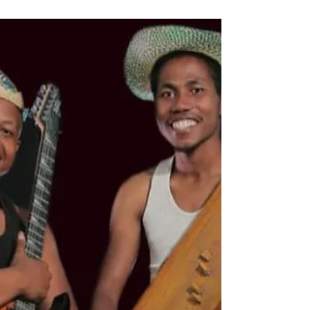
Masabao (Madagascar)