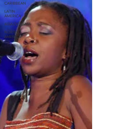
CARIBBEAN
LATIN
AMERICA
ASIA/OCEANIA
NORTH
AMERICA