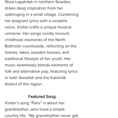
Stora Lappträsk in northern Sweden, 
draws deep inspiration from her 
upbringing in a small village. Combining 
her poignant lyrics with a versatile 
voice, Vinter crafts a unique musical 
universe. Her songs vividly recount 
childhood memories of the North 
Bothnian countryside, reflecting on the 
forests, lakes, wooden houses, and 
traditional lifestyle of her youth. Her 
music seamlessly blends elements of 
folk and alternative pop, featuring lyrics 
in both Swedish and the Kalixmål 
dialect of the region.
Featured Song:
Vinter’s song “Paris” is about her 
grandmother, who lived a simple 
country life. “My grandmother never got 