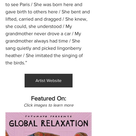
to see Paris / She was born here and 
gave birth to others here / She bent and 
lifted, carried and dragged / She knew, 
she could, she understood / My 
grandmother never drove a car / My 
grandmother always had time / She 
sang quietly and picked lingonberry 
heather / She imitated the singing of 
the birds.”
Artist Website
Featured On:
Click images to learn more