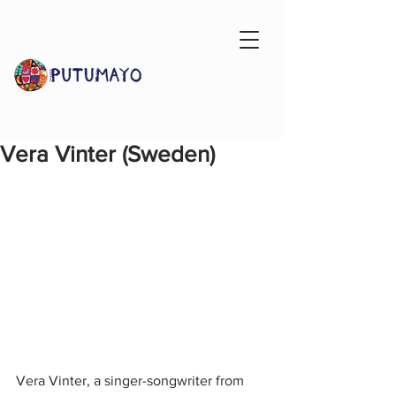
Vera Vinter (Sweden)
Vera Vinter, a singer-songwriter from 