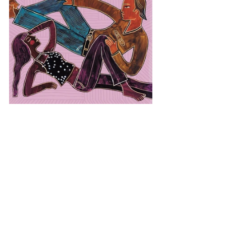
Europe
Sweden
Global Relaxation
View All Musician Spotlights