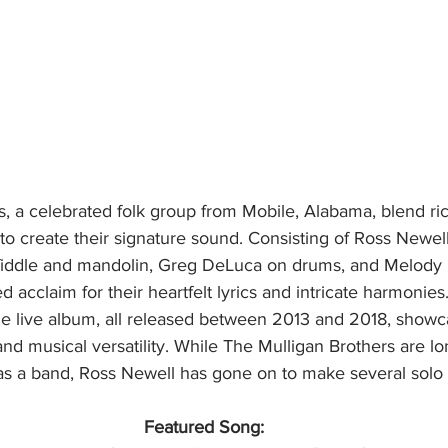
s, a celebrated folk group from Mobile, Alabama, blend ri
 to create their signature sound. Consisting of Ross Newel
 fiddle and mandolin, Greg DeLuca on drums, and Melody
d acclaim for their heartfelt lyrics and intricate harmonies
e live album, all released between 2013 and 2018, showca
and musical versatility. While The Mulligan Brothers are lo
 as a band, Ross Newell has gone on to make several solo 
Featured Song: