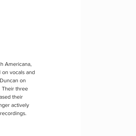
ch Americana, 
l on vocals and 
 Duncan on 
. Their three 
sed their 
nger actively 
recordings.