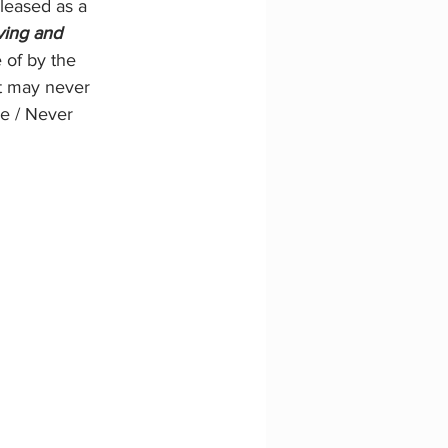
leased as a 
ving and 
 of by the 
ut may never 
e / Never 