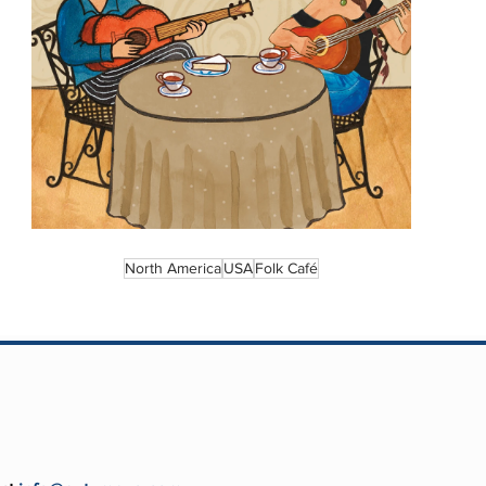
North America
USA
Folk Café