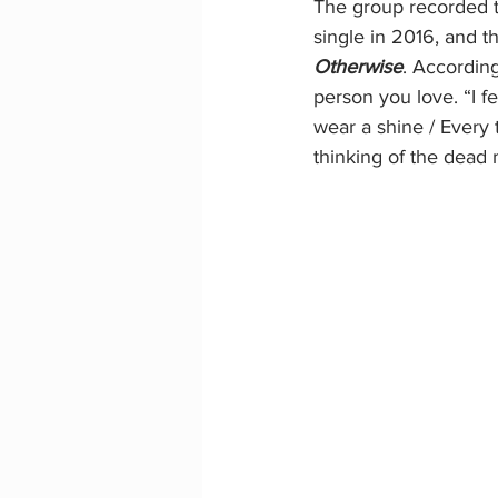
The group recorded tw
single in 2016, and t
Otherwise
. Accordin
person you love. “I f
wear a shine / Every
thinking of the dead m