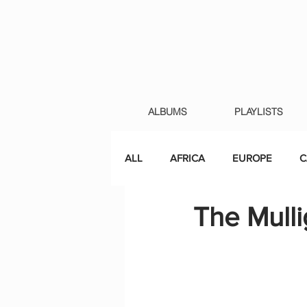
ALBUMS
PLAYLISTS
ALL
AFRICA
EUROPE
C
The Mulli