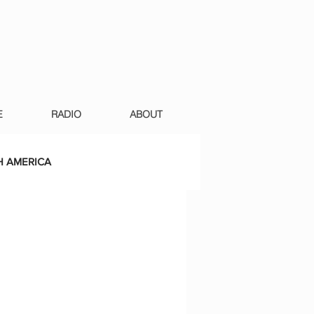
E
RADIO
ABOUT
 AMERICA