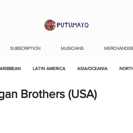
SUBSCRIPTION
MUSICIANS
MERCHANDIS
ARIBBEAN
LATIN AMERICA
ASIA/OCEANIA
NORTH
gan Brothers (USA)