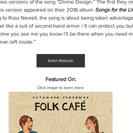
o versions of the song “Divine Design.” The first they re
his version appeared on their 2018 album 
Songs for the Li
g to Ross Newell, the song is about being taken advantage
eel like a suit of second-hand armor / It can protect you b
 time you see me you know I’ll be there when you need m
an left inside.”
Artist Website
Featured On:
Click image to learn more 