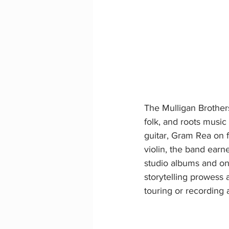
The Mulligan Brother
folk, and roots music
guitar, Gram Rea on
violin, the band earne
studio albums and on
storytelling prowess 
touring or recording