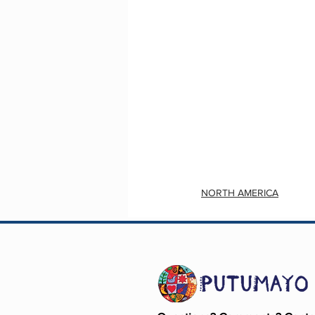
NORTH AMERICA