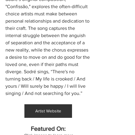
"Confissão," explores the often-difficult 
choice artists must make between 
personal relationships and dedication to 
their craft. The song captures the 
internal struggle between the anguish 
of separation and the acceptance of a 
new reality, while the chorus expresses 
a desire to move on and do good for the 
loved one, even if their paths must 
diverge. Sodré sings, “There's no 
turning back / My life is crooked / And 
yours / Will surely be happy / I will live 
singing / And not searching for you.”
Artist Website
Featured On: