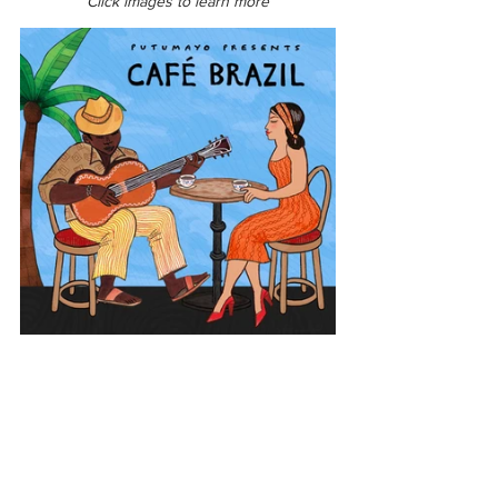
Click images to learn more
Latin America
Brazil
Café Brazil
View All Musician Spotlights