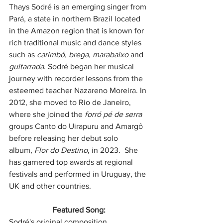
Thays Sodré is an emerging singer from 
Pará, a state in northern Brazil located 
in the Amazon region that is known for 
rich traditional music and dance styles 
such as 
carimbó
, 
brega
, 
marabaixo
 and 
guitarrada
. Sodré began her musical 
journey with recorder lessons from the 
esteemed teacher Nazareno Moreira. In 
2012, she moved to Rio de Janeiro, 
where she joined the 
forró pé de serra
groups Canto do Uirapuru and Amargô 
before releasing her debut solo 
album, 
Flor do Destino
, in 2023.  She 
has garnered top awards at regional 
festivals and performed in Uruguay, the 
UK and other countries.
Featured Song: 
Sodré's original composition, 