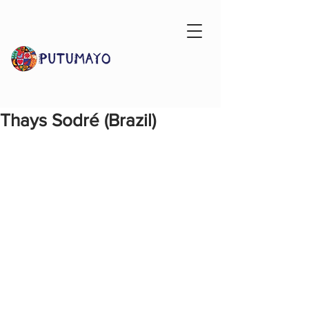
Thays Sodré (Brazil)