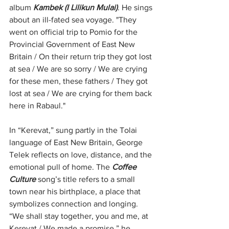
album 
Kambek (I Lilikun Mulai)
. He sings 
about an ill-fated sea voyage. "They 
went on official trip to Pomio for the 
Provincial Government of East New 
Britain / On their return trip they got lost 
at sea / We are so sorry / We are crying 
for these men, these fathers / They got 
lost at sea / We are crying for them back 
here in Rabaul."
In “Kerevat,” sung partly in the Tolai 
language of East New Britain, George 
Telek reflects on love, distance, and the 
emotional pull of home. The 
Coffee 
Culture 
song’s title refers to a small 
town near his birthplace, a place that 
symbolizes connection and longing. 
“We shall stay together, you and me, at 
Kerevat / We made a promise,” he 