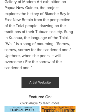
Gallery of Modern Art exhibition on 
Papua New Guinea, the project 
explores the history of Blanche Bay in 
East New Britain from the perspective 
of the Tolai people, drawing on the 
traditions of their Tubuan society. Sung 
in Kuanua, the language of the Tolai, 
“Wali” is a song of mourning. “Sorrow, 
sorrow, sorrow for the saddened one / 
Up there, when she peers, it will 
overcome / For the sorrow of the 
saddened one.”
Artist Website
Featured On:
Click image to learn more 