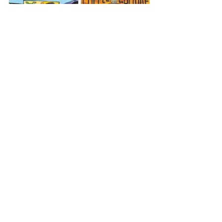
Tropical Party
Coffee Culture
Lotus Lounge
Oceania
Papua New Guinea
View All Musician Spotlights