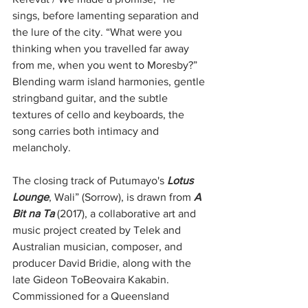
sings, before lamenting separation and 
the lure of the city. “What were you 
thinking when you travelled far away 
from me, when you went to Moresby?” 
Blending warm island harmonies, gentle 
stringband guitar, and the subtle 
textures of cello and keyboards, the 
song carries both intimacy and 
melancholy.
The closing track of Putumayo's 
Lotus 
Lounge
, Wali” (Sorrow), is drawn from 
A 
Bit na Ta 
(2017), a collaborative art and 
music project created by Telek and 
Australian musician, composer, and 
producer David Bridie, along with the 
late Gideon ToBeovaira Kakabin. 
Commissioned for a Queensland 