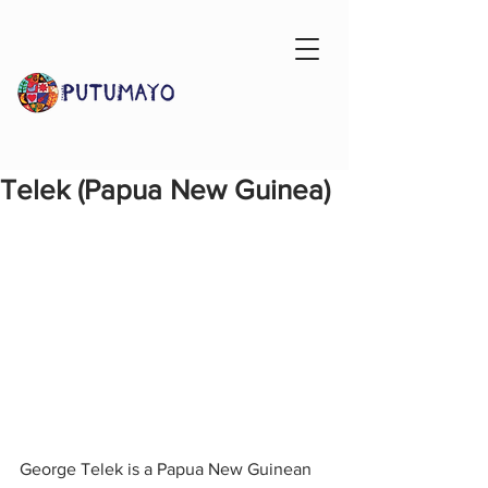
Telek (Papua New Guinea)
George Telek is a Papua New Guinean 