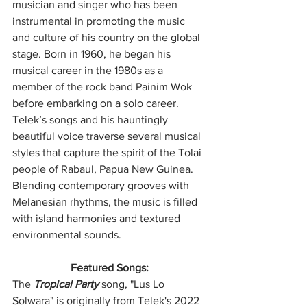
musician and singer who has been 
instrumental in promoting the music 
and culture of his country on the global 
stage. Born in 1960, he began his 
musical career in the 1980s as a 
member of the rock band Painim Wok 
before embarking on a solo career. 
Telek’s songs and his hauntingly 
beautiful voice traverse several musical 
styles that capture the spirit of the Tolai 
people of Rabaul, Papua New Guinea. 
Blending contemporary grooves with 
Melanesian rhythms, the music is filled 
with island harmonies and textured 
environmental sounds.
Featured Songs:
The 
Tropical Party
 song, "Lus Lo 
Solwara" is originally from Telek's 2022 