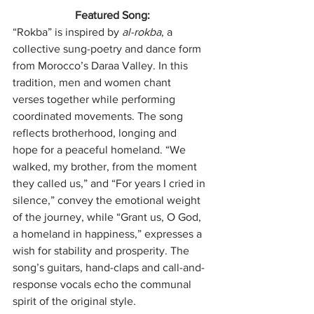
Featured Song:
“Rokba” is inspired by 
al-rokba
, a 
collective sung-poetry and dance form 
from Morocco’s Daraa Valley. In this 
tradition, men and women chant 
verses together while performing 
coordinated movements. The song 
reflects brotherhood, longing and 
hope for a peaceful homeland. “We 
walked, my brother, from the moment 
they called us,” and “For years I cried in 
silence,” convey the emotional weight 
of the journey, while “Grant us, O God, 
a homeland in happiness,” expresses a 
wish for stability and prosperity. The 
song’s guitars, hand-claps and call-and-
response vocals echo the communal 
spirit of the original style.