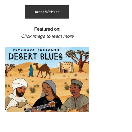
Artist Website
Featured on:
Click image to learn more