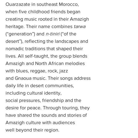
Ouarzazate in southeast Morocco, 
when five childhood friends began 
creating music rooted in their Amazigh 
heritage. Their name combines 
tarwa
(“generation”) and 
n-tiniri
 (“of the 
desert”), reflecting the landscapes and 
nomadic traditions that shaped their 
lives. All self-taught, the group blends 
Amazigh and North African melodies 
with blues, reggae, rock, jazz 
and Gnaoua music. Their songs address 
daily life in desert communities, 
including cultural identity, 
social pressures, friendship and the 
desire for peace. Through touring, they 
have shared the sounds and stories of 
Amazigh culture with audiences 
well beyond their region.