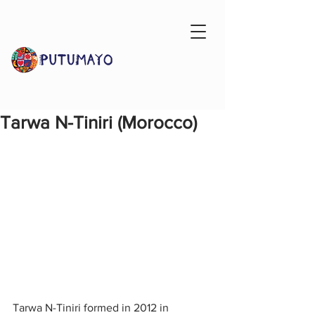
Tarwa N-Tiniri (Morocco)
Tarwa N-Tiniri formed in 2012 in 