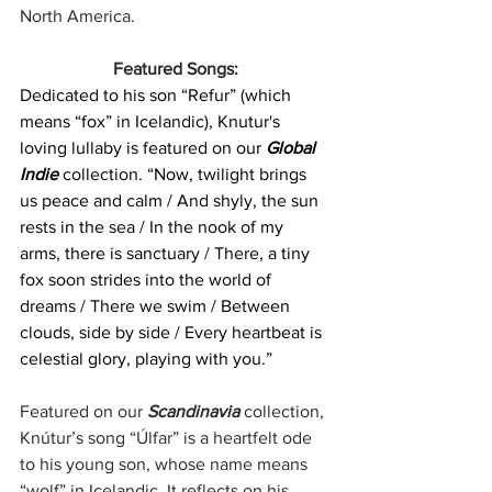
North America.
Featured Songs:
Dedicated to his son “Refur” (which 
means “fox” in Icelandic), Knutur's 
loving lullaby is featured on our 
Global 
Indie 
collection. “Now, twilight brings 
us peace and calm / And shyly, the sun 
rests in the sea / In the nook of my 
arms, there is sanctuary / There, a tiny 
fox soon strides into the world of 
dreams / There we swim / Between 
clouds, side by side / Every heartbeat is 
celestial glory, playing with you.”
Featured on our 
Scandinavia
 collection, 
Knútur’s song “Úlfar” is a heartfelt ode 
to his young son, whose name means 
“wolf” in Icelandic. It reflects on his 