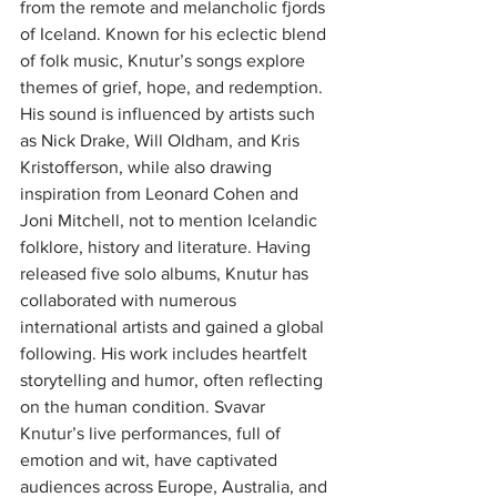
from the remote and melancholic fjords 
of Iceland. Known for his eclectic blend 
of folk music, Knutur’s songs explore 
themes of grief, hope, and redemption. 
His sound is influenced by artists such 
as Nick Drake, Will Oldham, and Kris 
Kristofferson, while also drawing 
inspiration from Leonard Cohen and 
Joni Mitchell, not to mention Icelandic 
folklore, history and literature. Having 
released five solo albums, Knutur has 
collaborated with numerous 
international artists and gained a global 
following. His work includes heartfelt 
storytelling and humor, often reflecting 
on the human condition. Svavar 
Knutur’s live performances, full of 
emotion and wit, have captivated 
audiences across Europe, Australia, and 