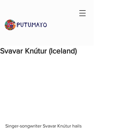
Svavar Knútur (Iceland)
Singer-songwriter Svavar Knútur hails 