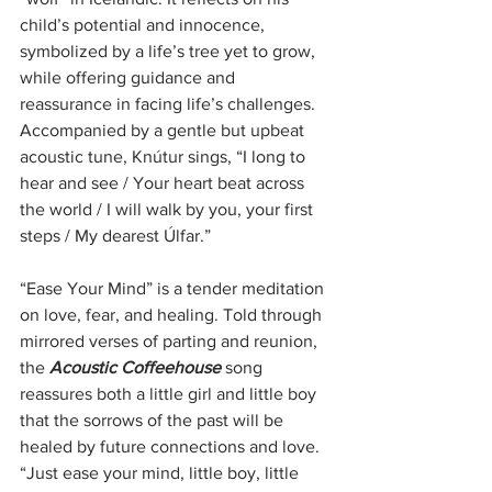
child’s potential and innocence, 
symbolized by a life’s tree yet to grow, 
while offering guidance and 
reassurance in facing life’s challenges. 
Accompanied by a gentle but upbeat 
acoustic tune, Knútur sings, “I long to 
hear and see / Your heart beat across 
the world / I will walk by you, your first 
steps / My dearest Úlfar.”
“Ease Your Mind” is a tender meditation 
on love, fear, and healing. Told through 
mirrored verses of parting and reunion, 
the 
Acoustic Coffeehouse
 song 
reassures both a little girl and little boy 
that the sorrows of the past will be 
healed by future connections and love. 
“Just ease your mind, little boy, little 