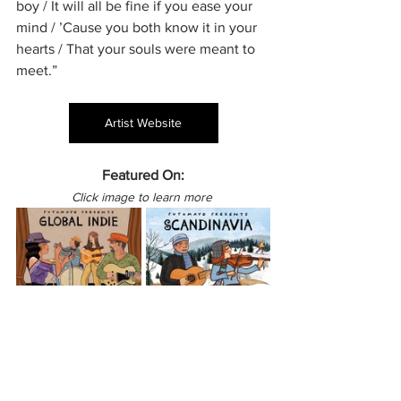
boy / It will all be fine if you ease your 
mind / ’Cause you both know it in your 
hearts / That your souls were meant to 
meet.”
Artist Website
Featured On:
Click image to learn more 