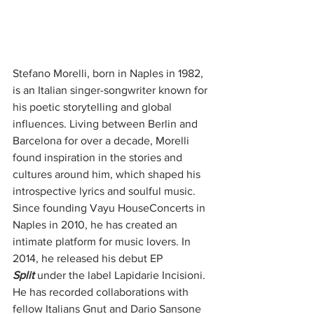
Stefano Morelli, born in Naples in 1982, 
is an Italian singer-songwriter known for 
his poetic storytelling and global 
influences. Living between Berlin and 
Barcelona for over a decade, Morelli 
found inspiration in the stories and 
cultures around him, which shaped his 
introspective lyrics and soulful music. 
Since founding Vayu HouseConcerts in 
Naples in 2010, he has created an 
intimate platform for music lovers. In 
2014, he released his debut EP 
Split
 under the label Lapidarie Incisioni. 
He has recorded collaborations with 
fellow Italians Gnut and Dario Sansone 