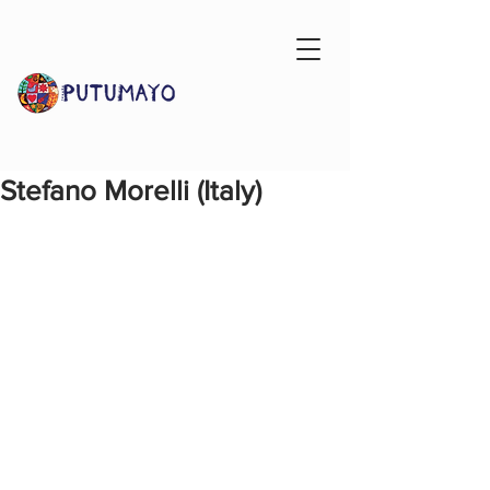
Stefano Morelli (Italy)