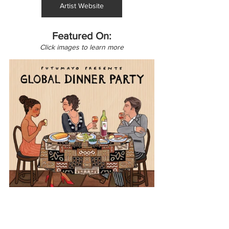
Artist Website
Featured On:
Click images to learn more