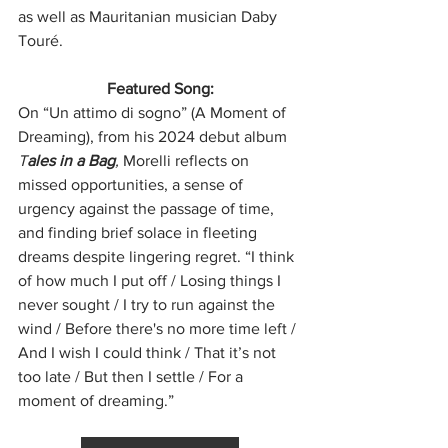
as well as Mauritanian musician Daby 
Touré.
Featured Song:
On “Un attimo di sogno” (A Moment of 
Dreaming), from his 2024 debut album 
T
ales in a Bag
,
 Morelli reflects on 
missed opportunities, a sense of 
urgency against the passage of time, 
and finding brief solace in fleeting 
dreams despite lingering regret. “I think 
of how much I put off / Losing things I 
never sought / I try to run against the 
wind / Before there's no more time left / 
And I wish I could think / That it’s not 
too late / But then I settle / For a 
moment of dreaming.”