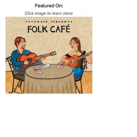
Featured On:
Click image to learn more 
North America
USA
Folk Café