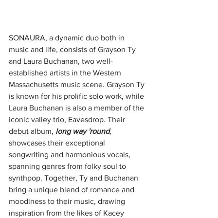
SONAURA, a dynamic duo both in 
music and life, consists of Grayson Ty 
and Laura Buchanan, two well-
established artists in the Western 
Massachusetts music scene. Grayson Ty 
is known for his prolific solo work, while 
Laura Buchanan is also a member of the 
iconic valley trio, Eavesdrop. Their 
debut album, 
long way 'round
, 
showcases their exceptional 
songwriting and harmonious vocals, 
spanning genres from folky soul to 
synthpop. Together, Ty and Buchanan 
bring a unique blend of romance and 
moodiness to their music, drawing 
inspiration from the likes of Kacey 