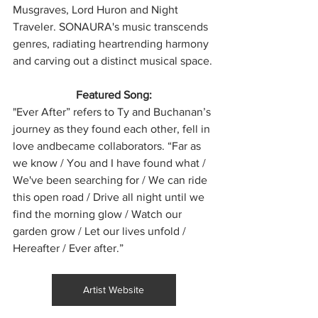
Musgraves, Lord Huron and Night 
Traveler. SONAURA's music transcends 
genres, radiating heartrending harmony 
and carving out a distinct musical space.
Featured Song:
"Ever After” refers to Ty and Buchanan’s 
journey as they found each other, fell in 
love andbecame collaborators. “Far as 
we know / You and I have found what / 
We've been searching for / We can ride 
this open road / Drive all night until we 
find the morning glow / Watch our 
garden grow / Let our lives unfold / 
Hereafter / Ever after.”
Artist Website