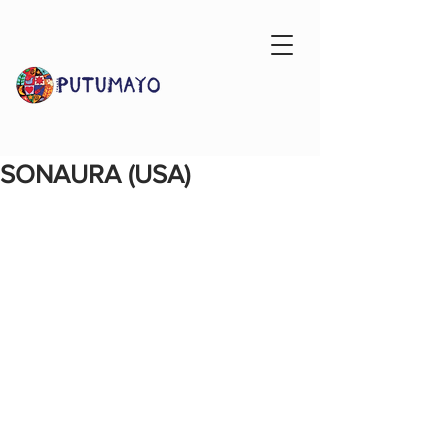
SONAURA (USA)