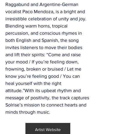
Raggabund and Argentine-German 
vocalist Paco Mendoza, is a bright and 
irresistible celebration of unity and joy. 
Blending warm horns, tropical 
percussion, and conscious rhymes in 
both English and Spanish, the song 
invites listeners to move their bodies 
and lift their spirits: “Come and raise 
your mood / If you’re feeling down, 
frowning, broken or bruised / Let me 
know you’re feeling good / You can 
heal yourself with the right 
attitude.”With its upbeat rhythm and 
message of positivity, the track captures 
Solrise’s mission to connect hearts and 
minds through music.
Artist Website