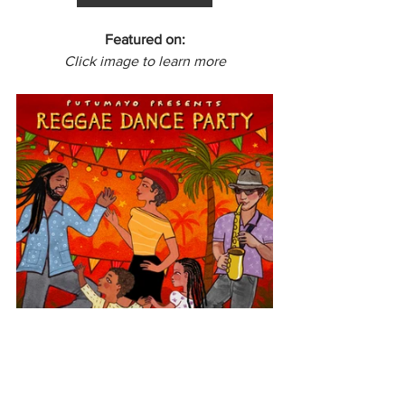
Featured on:
Click image to learn more
Europe
Spain
Reggae Dance Party