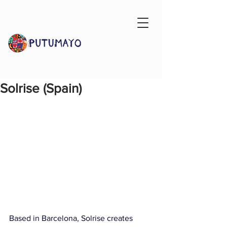
Solrise (Spain)
Based in Barcelona, Solrise creates 