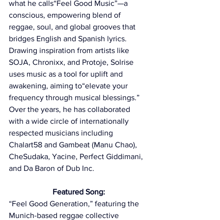
what he calls“Feel Good Music”—a 
conscious, empowering blend of 
reggae, soul, and global grooves that 
bridges English and Spanish lyrics. 
Drawing inspiration from artists like 
SOJA, Chronixx, and Protoje, Solrise 
uses music as a tool for uplift and 
awakening, aiming to“elevate your 
frequency through musical blessings.” 
Over the years, he has collaborated 
with a wide circle of internationally 
respected musicians including 
Chalart58 and Gambeat (Manu Chao), 
CheSudaka, Yacine, Perfect Giddimani, 
and Da Baron of Dub Inc.
Featured Song:
“Feel Good Generation,” featuring the 
Munich-based reggae collective 