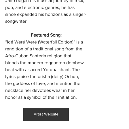
Jano began his musical journey in rock, 
pop, and electronic genres, he has 
since expanded his horizons as a singer-
songwriter. 
Featured Song:
“Idé Weré Weré (Waterfall Edition)” is a 
rendition of a traditional song from the 
Afro-Cuban Santeria religion that 
blends the modern reggaeton dembow 
beat with a sacred Yoruba chant. The 
lyrics praise the orisha (deity) Ochun, 
the goddess of love, and mention the 
necklace her devotees wear in her 
honor as a symbol of their initiation.
Artist Website