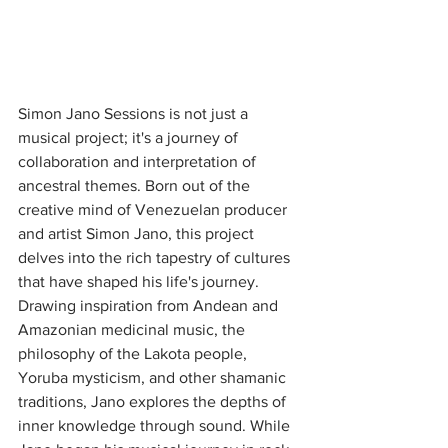
Simon Jano Sessions is not just a 
musical project; it's a journey of 
collaboration and interpretation of 
ancestral themes. Born out of the 
creative mind of Venezuelan producer 
and artist Simon Jano, this project 
delves into the rich tapestry of cultures 
that have shaped his life's journey. 
Drawing inspiration from Andean and 
Amazonian medicinal music, the 
philosophy of the Lakota people, 
Yoruba mysticism, and other shamanic 
traditions, Jano explores the depths of 
inner knowledge through sound. While 