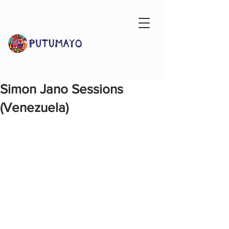
Simon Jano Sessions
(Venezuela)