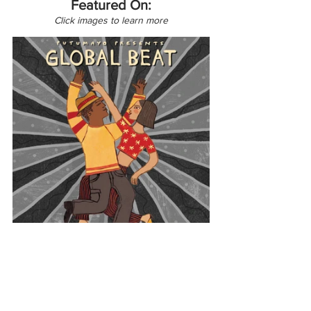
Featured On:
Click images to learn more
Latin America
Global Beat
Venezuela