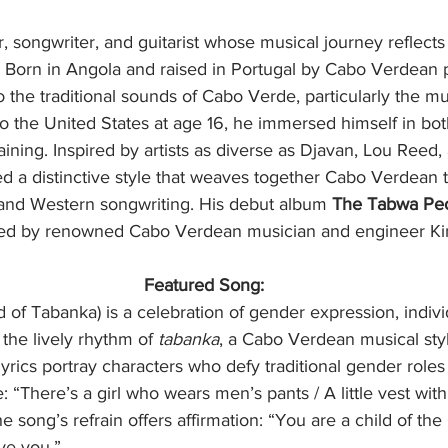
, songwriter, and guitarist whose musical journey reflects
s. Born in Angola and raised in Portugal by Cabo Verdean 
 the traditional sounds of Cabo Verde, particularly the mu
to the United States at age 16, he immersed himself in bot
aining. Inspired by artists as diverse as Djavan, Lou Reed,
d a distinctive style that weaves together Cabo Verdean tr
 and Western songwriting. His debut album 
The Tabwa Pe
ed by renowned Cabo Verdean musician and engineer Ki
Featured Song:
d of Tabanka) is a celebration of gender expression, indivi
 the lively rhythm of 
tabanka
, a Cabo Verdean musical styl
lyrics portray characters who defy traditional gender roles
 “There’s a girl who wears men’s pants / A little vest with 
The song’s refrain offers affirmation: “You are a child of th
ve you.”