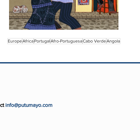
Europe
Africa
Portugal
Afro-Portuguesa
Cabo Verde
Angola
ct
info@putumayo.com