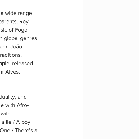
 a wide range 
parents, Roy 
sic of Fogo 
h global genres 
 and João 
aditions, 
opl
e, released 
m Alves. 
duality, and 
e with Afro-
 with 
a tie / A boy 
e One / There’s a 