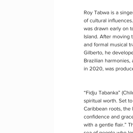
Roy Tabwa is a singer
of cultural influence
was drawn early on to
Island. After moving 
and formal musical tr
Gilberto, he develope
Brazilian harmonies,
in 2020, was produc
“Fidju Tabanka” (Chil
spiritual worth. Set to
Caribbean roots, the 
confidence and grace:
with a gentle flair.” 
sea of people who lo