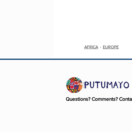
AFRICA
EUROPE
Questions? Comments? Conta