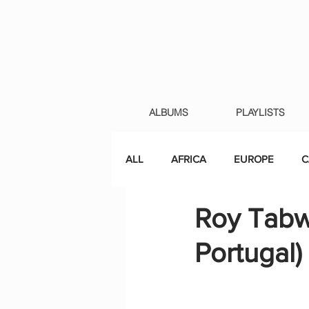
ALBUMS
PLAYLISTS
ALL
AFRICA
EUROPE
C
Roy Tabw
Portugal)