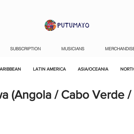
SUBSCRIPTION
MUSICIANS
MERCHANDIS
ARIBBEAN
LATIN AMERICA
ASIA/OCEANIA
NORTH
a (Angola / Cabo Verde /