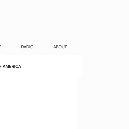
E
RADIO
ABOUT
 AMERICA