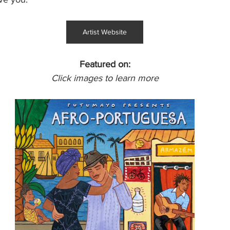
Artist Website
Featured on:
Click images to learn more