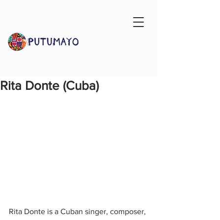
Rita Donte (Cuba)
Rita Donte is a Cuban singer, composer, 