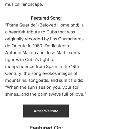
musical landscape.
Featured Song:
“Patria Querida” (Beloved Homeland) is 
a heartfelt tribute to Cuba that was 
originally recorded by Los Guaracheros 
de Oriente in 1960. Dedicated to 
Antonio Maceo and José Martí, central 
figures in Cuba’s fight for 
independence from Spain in the 19th 
Century, the song evokes images of 
mountains, songbirds, and sunlit fields: 
“When the sun rises on you, your soil 
shines…and the palm sways full of love.”
Artist Website
Featured On: