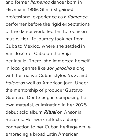
and former 
flamenco
 dancer born in 
Havana in 1989. She first gained 
professional experience as a 
flamenco
performer before the rigid expectations 
of the dance world led her to focus on 
music. Her life journey took her from 
Cuba to Mexico, where she settled in 
San José del Cabo on the Baja 
peninsula. There, she immersed herself 
in local genres like
 son jarocho
 along 
with her native Cuban styles 
trova
 and 
bolero
 as well as American jazz. Under 
the mentorship of producer Gustavo 
Guerrero, Donte began composing her 
own material, culminating in her 2025 
debut solo album 
Ritual 
on Ansonia 
Records. Her work reflects a deep 
connection to her Cuban heritage while 
embracing a broad Latin American 