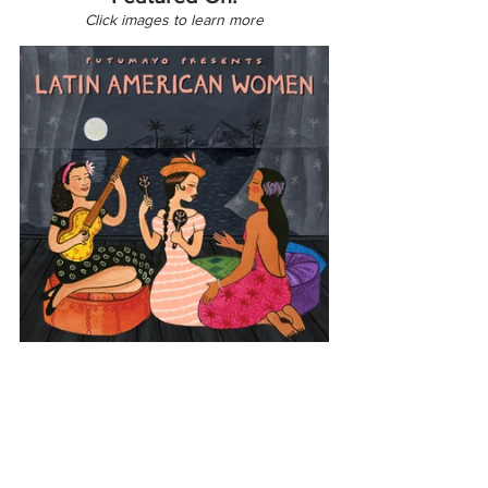
Click images to learn more
Latin America
Cuba
Latin American Women