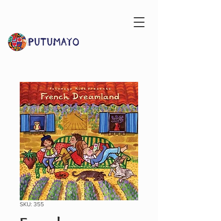
SKU: 355