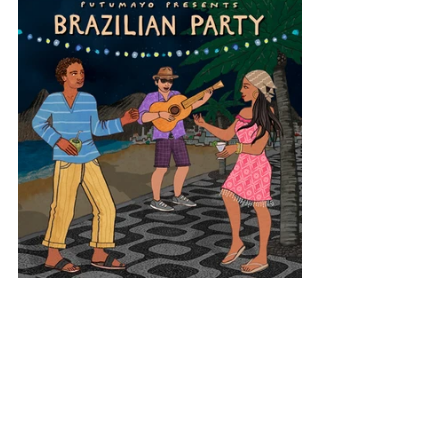
Latin America
Brazil
Brazilian Party
View All Musician Spotlights