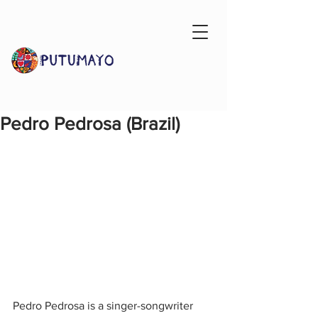
Pedro Pedrosa (Brazil)
Pedro Pedrosa is a singer-songwriter 