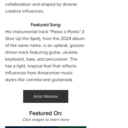
collaboration and shaped by diverse 
creative influences.
Featured Song:
His instrumental track “Passo o Ponto” (I 
Give Up the Spot), from the 2024 album 
of the same name, is an upbeat, groove-
driven track featuring guitar, ukulele, 
keyboard, bass, and percussion. The 
has a light, tropical feel that reflects 
influences from Amazonian music 
styles like 
carimbó
 and 
guitarrada
.
Artist Website
Featured On:
Click images to learn more