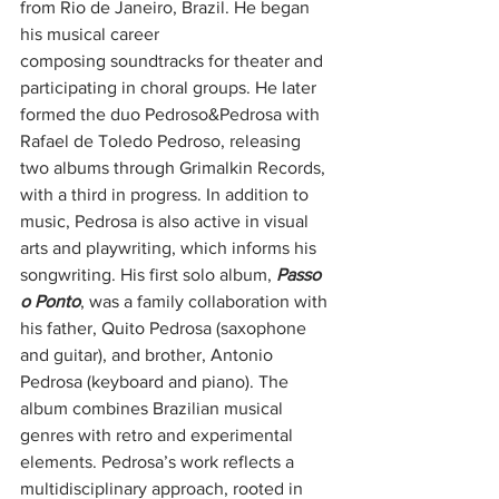
from Rio de Janeiro, Brazil. He began 
his musical career
composing soundtracks for theater and 
participating in choral groups. He later 
formed the duo Pedroso&Pedrosa with 
Rafael de Toledo Pedroso, releasing 
two albums through Grimalkin Records, 
with a third in progress. In addition to 
music, Pedrosa is also active in visual 
arts and playwriting, which informs his 
songwriting. His first solo album, 
Passo 
o Ponto
, was a family collaboration with 
his father, Quito Pedrosa (saxophone 
and guitar), and brother, Antonio 
Pedrosa (keyboard and piano). The 
album combines Brazilian musical 
genres with retro and experimental 
elements. Pedrosa’s work reflects a 
multidisciplinary approach, rooted in 