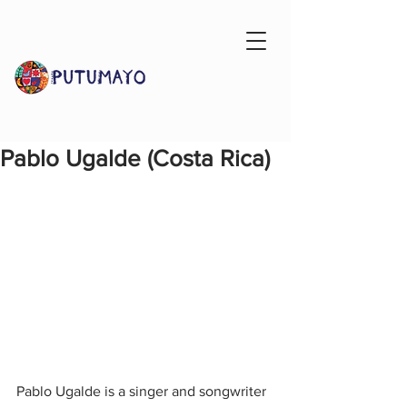
Pablo Ugalde (Costa Rica)
Pablo Ugalde is a singer and songwriter 