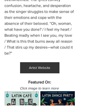
confusion, heartache, and desperation 
as the singer struggles to make sense of 
their emotions and cope with the 
absence of their beloved. “Oh, woman, 
what have you done? / I feel my heart / 
Beating madly when I see you, my love 
/ What is this that burns away all reason 
/ That stirs up my desires—what could it 
be?”
Artist Website
Featured On:
Click image to learn more 