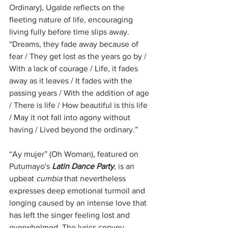
Ordinary), Ugalde reflects on the 
fleeting nature of life, encouraging 
living fully before time slips away. 
“Dreams, they fade away because of 
fear / They get lost as the years go by / 
With a lack of courage / Life, it fades 
away as it leaves / It fades with the 
passing years / With the addition of age 
/ There is life / How beautiful is this life 
/ May it not fall into agony without 
having / Lived beyond the ordinary.”
“Ay mujer” (Oh Woman), featured on 
Putumayo's 
Latin Dance Party
, is an 
upbeat 
cumbia
 that nevertheless 
expresses deep emotional turmoil and 
longing caused by an intense love that 
has left the singer feeling lost and 
overwhelmed. The lyrics convey 