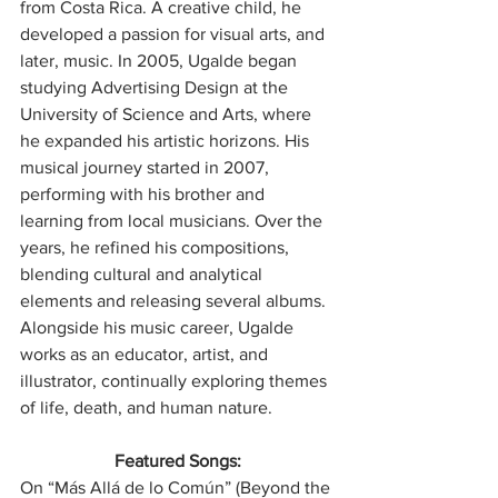
from Costa Rica. A creative child, he 
developed a passion for visual arts, and 
later, music. In 2005, Ugalde began 
studying Advertising Design at the 
University of Science and Arts, where 
he expanded his artistic horizons. His 
musical journey started in 2007, 
performing with his brother and 
learning from local musicians. Over the 
years, he refined his compositions, 
blending cultural and analytical 
elements and releasing several albums. 
Alongside his music career, Ugalde 
works as an educator, artist, and 
illustrator, continually exploring themes 
of life, death, and human nature.
Featured Songs:
On “Más Allá de lo Común” (Beyond the 