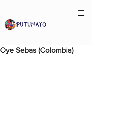
Oye Sebas (Colombia)