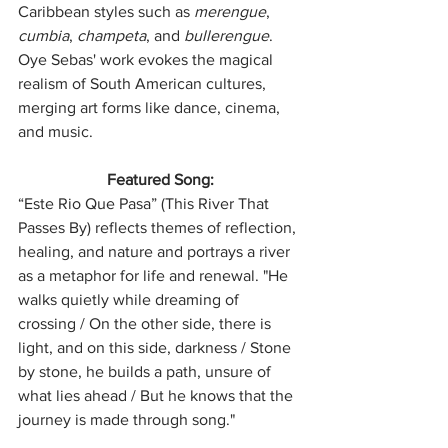
Caribbean styles such as 
merengue
, 
cumbia
, 
champeta
, and 
bullerengue
. 
Oye Sebas' work evokes the magical 
realism of South American cultures, 
merging art forms like dance, cinema, 
and music.
Featured Song:
“Este Rio Que Pasa” (This River That 
Passes By) reflects themes of reflection, 
healing, and nature and portrays a river 
as a metaphor for life and renewal. "He 
walks quietly while dreaming of 
crossing / On the other side, there is 
light, and on this side, darkness / Stone 
by stone, he builds a path, unsure of 
what lies ahead / But he knows that the 
journey is made through song."