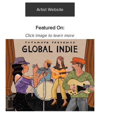
Artist Website
Featured On:
Click image to learn more 
Latin America
Colombia
Global Indie