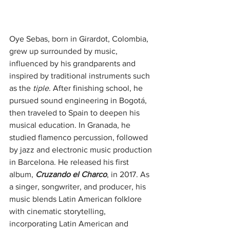
Oye Sebas, born in Girardot, Colombia, 
grew up surrounded by music, 
influenced by his grandparents and 
inspired by traditional instruments such 
as the 
tiple
. After finishing school, he 
pursued sound engineering in Bogotá, 
then traveled to Spain to deepen his 
musical education. In Granada, he 
studied flamenco percussion, followed 
by jazz and electronic music production 
in Barcelona. He released his first 
album, 
Cruzando el Charco
, in 2017. As 
a singer, songwriter, and producer, his 
music blends Latin American folklore 
with cinematic storytelling, 
incorporating Latin American and 