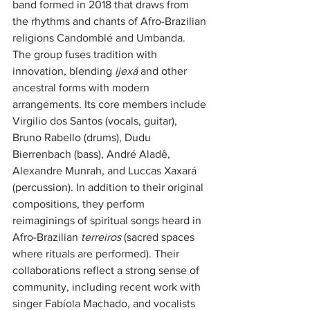
band formed in 2018 that draws from 
the rhythms and chants of Afro-Brazilian 
religions Candomblé and Umbanda. 
The group fuses tradition with 
innovation, blending 
ijexá
 and other 
ancestral forms with modern 
arrangements. Its core members include 
Virgilio dos Santos (vocals, guitar), 
Bruno Rabello (drums), Dudu 
Bierrenbach (bass), André Aladê, 
Alexandre Munrah, and Luccas Xaxará 
(percussion). In addition to their original 
compositions, they perform 
reimaginings of spiritual songs heard in 
Afro-Brazilian 
terreiros
 (sacred spaces 
where rituals are performed). Their 
collaborations reflect a strong sense of 
community, including recent work with 
singer Fabíola Machado, and vocalists 