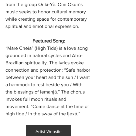
from the group Oriki-Yà. Omi Okun’s 
music seeks to honor cultural memory 
while creating space for contemporary 
spiritual and emotional expression.
Featured Song:
“Maré Cheia” (High Tide) is a love song 
grounded in natural cycles and Afro-
Brazilian spirituality. The lyrics evoke 
connection and protection: “Safe harbor 
between your heart and the sun / I want 
a hammock to rest beside you / With 
the blessings of Iemanjá.” The chorus 
invokes full moon rituals and 
movement: “Come dance at the time of 
high tide / In the sway of the ijexá.”
Artist Website