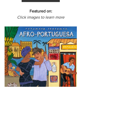
Featured on:
Click images to learn more
Latin America
Brazil
Afro-Portuguesa