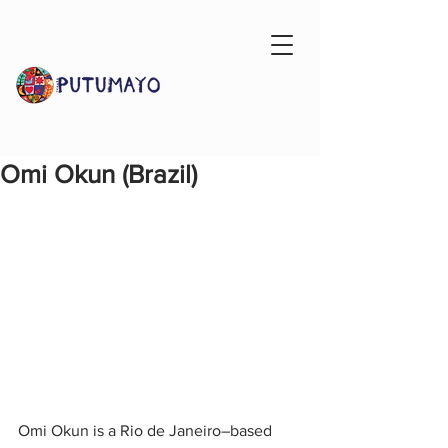
Omi Okun (Brazil)
Omi Okun is a Rio de Janeiro–based 