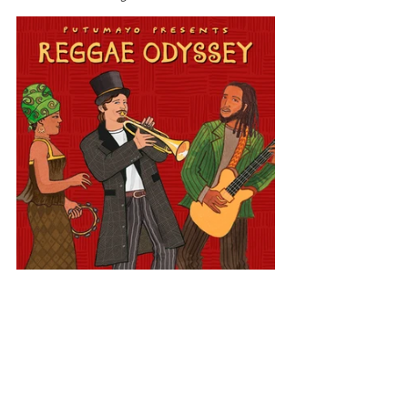
Latin America
Reggae Odyssey
Costa Rica
View All Musician Spotlights