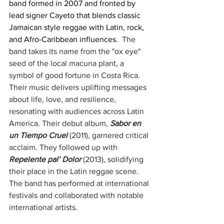
band formed in 2007 and fronted by 
lead signer Cayeto that blends classic 
Jamaican style reggae with Latin, rock, 
and Afro-Caribbean influences. 
 The 
band takes its name from the "ox eye" 
seed of the local macuna plant, a 
symbol of good fortune in Costa Rica. 
Their music delivers uplifting messages 
about life, love, and resilience, 
resonating with audiences across Latin 
America. Their debut album, 
Sabor en 
un Tiempo Cruel
(2011), garnered critical 
acclaim. They followed up with 
Repelente pal’ Dolor
(2013), solidifying 
their place in the Latin reggae scene. 
The band has performed at international 
festivals and collaborated with notable 
international artists.