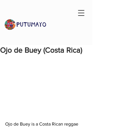
Ojo de Buey (Costa Rica)
Ojo de Buey is a Costa Rican reggae 