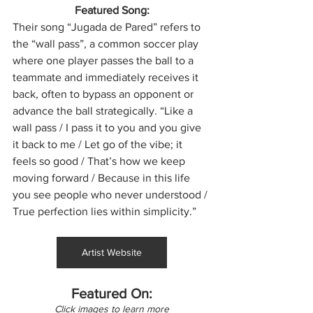
Featured Song:
Their song “Jugada de Pared” refers to 
the “wall pass”, a common soccer play 
where one player passes the ball to a 
teammate and immediately receives it 
back, often to bypass an opponent or 
advance the ball strategically. “Like a 
wall pass / I pass it to you and you give 
it back to me / Let go of the vibe; it 
feels so good / That’s how we keep 
moving forward / Because in this life 
you see people who never understood / 
True perfection lies within simplicity.”
Artist Website
Featured On:
Click images to learn more