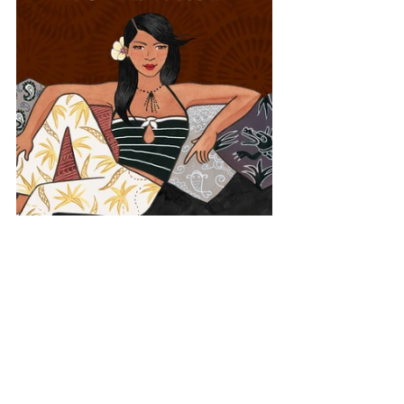
Asia
Israel
Lounge World
Middle East
View All Musician Spotlights