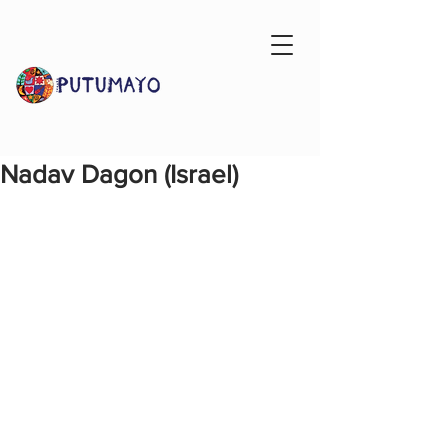
Nadav Dagon (Israel)