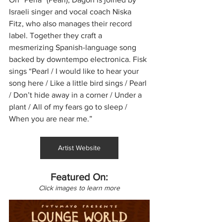
Israeli singer and vocal coach Niska 
Fitz, who also manages their record 
label. Together they craft a 
mesmerizing Spanish-language song 
backed by downtempo electronica. Fisk 
sings “Pearl / I would like to hear your 
song here / Like a little bird sings / Pearl 
/ Don’t hide away in a corner / Under a 
plant / All of my fears go to sleep / 
When you are near me.”
Artist Website
Featured On:
Click images to learn more