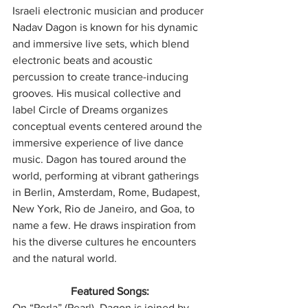
Israeli electronic musician and producer 
Nadav Dagon is known for his dynamic 
and immersive live sets, which blend 
electronic beats and acoustic 
percussion to create trance-inducing 
grooves. His musical collective and 
label Circle of Dreams organizes 
conceptual events centered around the 
immersive experience of live dance 
music. Dagon has toured around the 
world, performing at vibrant gatherings 
in Berlin, Amsterdam, Rome, Budapest, 
New York, Rio de Janeiro, and Goa, to 
name a few. He draws inspiration from 
his the diverse cultures he encounters 
and the natural world.
Featured Songs:
On “Perla” (Pearl), Dagon is joined by 