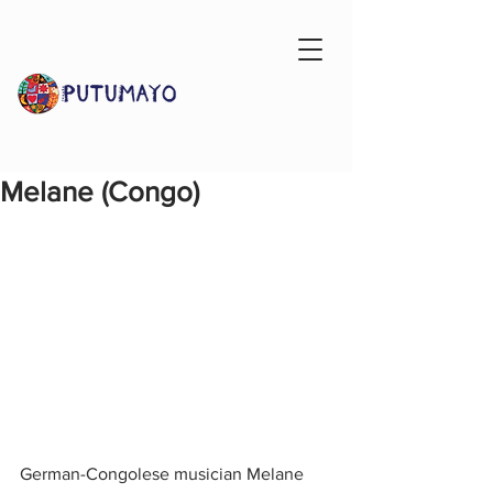
Melane (Congo)
German-Congolese musician Melane 