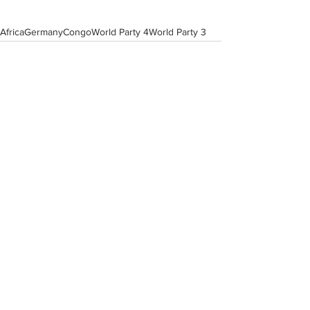
Africa
Germany
Congo
World Party 4
World Party 3
View All Musician Spotlights
Questions? Comments? Contact
info@putumayo.com