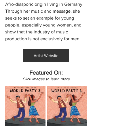
Afro-diasporic origin living in Germany. 
Through her music and message, she 
seeks to set an example for young 
people, especially young women, and 
show that the industry of music 
production is not exclusively for men.
Artist Website
Featured On:
Click images to learn more