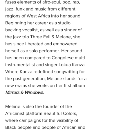
fuses elements of afro-soul, pop, rap, 
jazz, funk and music from different 
regions of West Africa into her sound. 
Beginning her career as a studio 
backing vocalist, as well as a singer of 
the jazz trio Three Fall & Melane, she 
has since liberated and empowered 
herself as a solo performer. Her sound 
has been compared to Congolese multi-
instrumentalist and singer Lokua Kanza. 
Where Kanza redefined songwriting for 
the past generation, Melane stands for a 
new era as she works on her first album 
Mirrors & Windows.
Melane is also the founder of the 
Africanist platform Beautiful Colors, 
where campaigns for the visibility of 
Black people and people of African and 