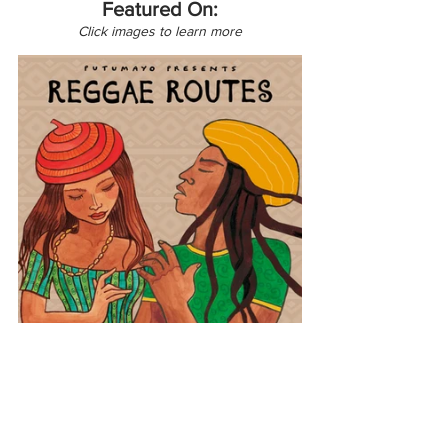
Featured On:
Click images to learn more
Latin America
Reggae Routes
Peru