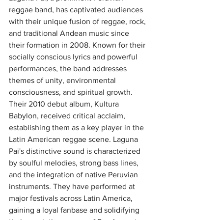
reggae band, has captivated audiences 
with their unique fusion of reggae, rock, 
and traditional Andean music since 
their formation in 2008. Known for their 
socially conscious lyrics and powerful 
performances, the band addresses 
themes of unity, environmental 
consciousness, and spiritual growth. 
Their 2010 debut album, Kultura 
Babylon, received critical acclaim, 
establishing them as a key player in the 
Latin American reggae scene. Laguna 
Pai's distinctive sound is characterized 
by soulful melodies, strong bass lines, 
and the integration of native Peruvian 
instruments. They have performed at 
major festivals across Latin America, 
gaining a loyal fanbase and solidifying 