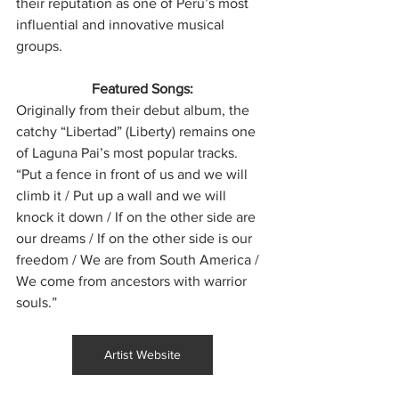
their reputation as one of Peru’s most 
influential and innovative musical 
groups.
Featured Songs:
Originally from their debut album, the 
catchy “Libertad” (Liberty) remains one 
of Laguna Pai’s most popular tracks. 
“Put a fence in front of us and we will 
climb it / Put up a wall and we will 
knock it down / If on the other side are 
our dreams / If on the other side is our 
freedom / We are from South America / 
We come from ancestors with warrior 
souls.”
Artist Website