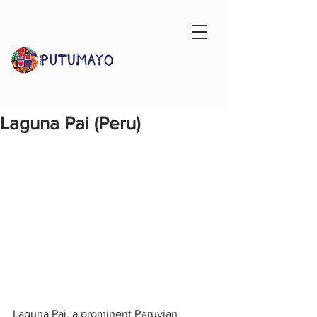
Laguna Pai (Peru)
Laguna Pai, a prominent Peruvian 