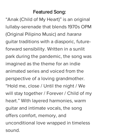
Featured Song:
“Anak (Child of My Heart)” is an original 
lullaby-serenade that blends 1970s OPM 
(Original Pilipino Music) and 
harana
guitar traditions with a diasporic, future-
forward sensibility. Written in a sunlit 
park during the pandemic, the song was 
imagined as the theme for an indie 
animated series and voiced from the 
perspective of a loving grandmother. 
“Hold me, close / Until the night / We 
will stay together / Forever / Child of my 
heart.” With layered harmonies, warm 
guitar and intimate vocals, the song 
offers comfort, memory, and 
unconditional love wrapped in timeless 
sound.