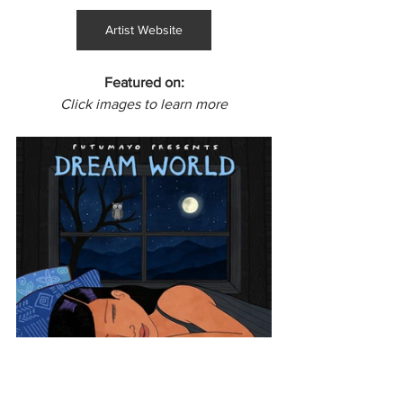
Artist Website
Featured on:
Click images to learn more