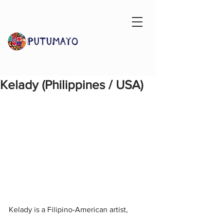
Kelady (Philippines / USA)
Kelady is a Filipino-American artist, 