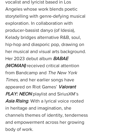
vocalist and lyricist based in Los 
Angeles whose work blends poetic 
storytelling with genre-defying musical 
exploration. In collaboration with 
producer-bassist danyo (of Idesia), 
Kelady bridges alternative R&B, soul, 
hip-hop and diasporic pop, drawing on 
her musical and visual arts background. 
Her 2023 debut album 
BABAE 
(WOMAN)
 received critical attention 
from Bandcamp and 
The New York 
Times
, and her earlier songs have 
appeared on Riot Games’ 
Valorant 
PLAY: NEON
 playlist and SiriusXM’s 
Asia Rising
. With a lyrical voice rooted 
in heritage and imagination, she 
channels themes of identity, tenderness 
and empowerment across her growing 
body of work.