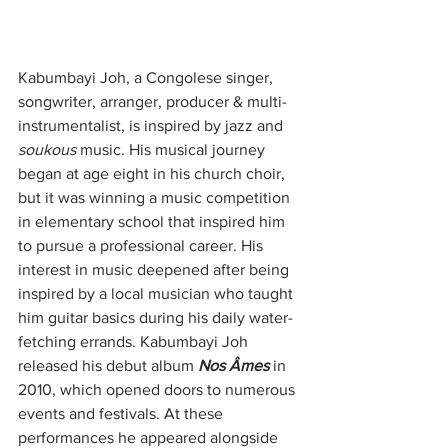
Kabumbayi Joh, a Congolese singer, 
songwriter, arranger, producer & multi-
instrumentalist, is inspired by jazz and 
soukous
 music. His musical journey 
began at age eight in his church choir, 
but it was winning a music competition 
in elementary school that inspired him 
to pursue a professional career. His 
interest in music deepened after being 
inspired by a local musician who taught 
him guitar basics during his daily water-
fetching errands. Kabumbayi Joh 
released his debut album 
Nos Âmes
 in 
2010, which opened doors to numerous 
events and festivals. At these 
performances he appeared alongside 