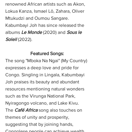
renowned African artists such as Akon, 
Lokua Kanza, Ismael Lô, Zahara, Oliver 
Mtukudzi and Oumou Sangare. 
Kabumbayi Joh has since released the 
albums 
Le Monde
 (2020) and 
Sous le 
Soleil
 (2022).
Featured Songs:
The song "Mboka Na Ngai" (My Country) 
expresses a deep love and pride for 
Congo. Singling in Lingala, Kabumbayi 
Joh praises its beauty and abundant 
resources mentioning natural wonders 
such as the Virunga National Park, 
Nyiragongo volcano, and Lake Kivu. 
The 
Café Africa
 song also touches on 
themes of unity and prosperity, 
suggesting that by joining hands, 
Congolese people can achieve wealth 