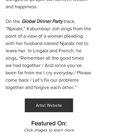
and happiness.
On the 
Global Dinner Party
 track, 
“Njarabi,” Kabumbayi Joh sings from the 
point of a view of a woman pleading 
with her husband named Njarabi not to 
leave her. In Lingala and French, he 
sings, “Remember all the good times 
we had together / And since you’ve 
been far from me I cry everyday / Please 
come back / Let’s fix our problems 
together and forgive each other.”
Artist Website
Featured On:
Click images to learn more