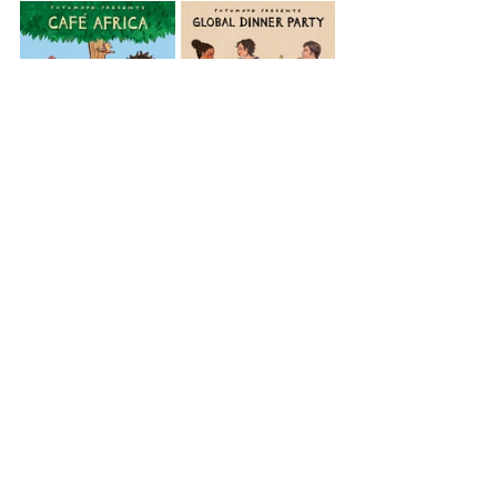
Africa
Café Africa
Congo
View All Musician Spotlights
Questions? Comments? Contact
info@putumayo.com