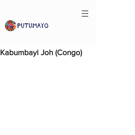
Kabumbayi Joh (Congo)