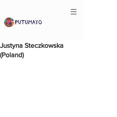
Justyna Steczkowska
(Poland)