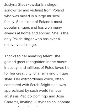
Justyna Steczkowska is a singer, 
songwriter and violinist from Poland 
who was raised in a large musical 
family. She is one of Poland’s most 
popular singers and has won many 
awards at home and abroad. She is the 
only Polish singer who has over 4-
octave vocal range.
Thanks to her amazing talent, she 
gained great recognition in the music 
industry, and millions of Poles loved her 
for her creativity, charisma and unique 
style. Her extraordinary voice, often 
compared with Sarah Brightman, was 
appreciated by such world famous 
artists as Placido Domingo and Jose 
Carreras, inviting Justyna to collaborate 