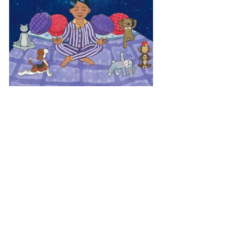
Europe
Yoga Dreamland
Poland
View All Musician Spotlights
Questions? Comments? Contact
info@putumayo.com