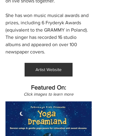
on live shows together.
She has won music musical awards and 
prizes, including 6 Fryderyk Awards 
(equivalent to the GRAMMY in Poland). 
The singer has recorded 16 studio 
albums and appeared on over 100 
newspaper covers.
Artist Website
Featured On:
Click images to learn more