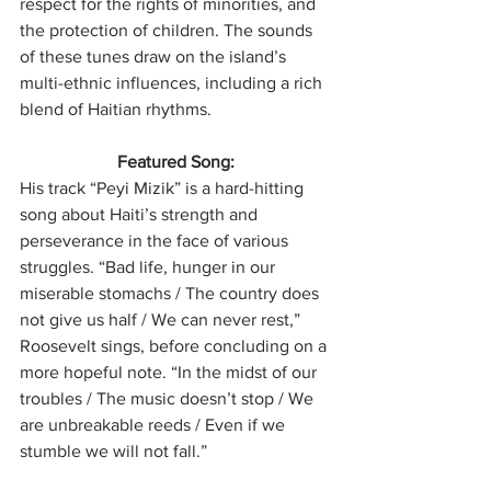
respect for the rights of minorities, and 
the protection of children. The sounds 
of these tunes draw on the island’s 
multi-ethnic influences, including a rich 
blend of Haitian rhythms.
Featured Song:
His track “Peyi Mizik” is a hard-hitting 
song about Haiti’s strength and 
perseverance in the face of various 
struggles. “Bad life, hunger in our 
miserable stomachs / The country does 
not give us half / We can never rest,” 
Roosevelt sings, before concluding on a 
more hopeful note. “In the midst of our 
troubles / The music doesn’t stop / We 
are unbreakable reeds / Even if we 
stumble we will not fall.” 