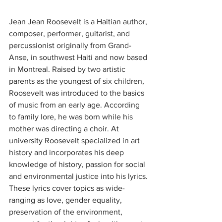
Jean Jean Roosevelt is a Haitian author, 
composer, performer, guitarist, and 
percussionist originally from Grand-
Anse, in southwest Haiti and now based 
in Montreal. Raised by two artistic 
parents as the youngest of six children, 
Roosevelt was introduced to the basics 
of music from an early age. According 
to family lore, he was born while his 
mother was directing a choir. At 
university Roosevelt specialized in art 
history and incorporates his deep 
knowledge of history, passion for social 
and environmental justice into his lyrics. 
These lyrics cover topics as wide-
ranging as love, gender equality, 
preservation of the environment, 