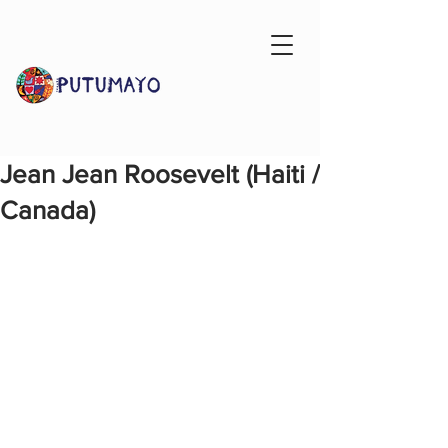
Jean Jean Roosevelt (Haiti /
Canada)