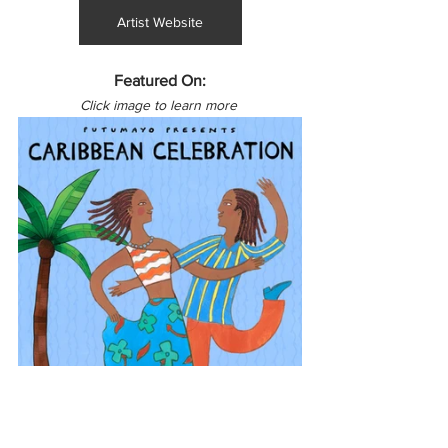
Artist Website
Featured On:
Click image to learn more 
North America
Canada
Caribbean
Haiti