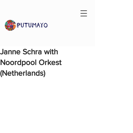
Janne Schra with
Noordpool Orkest
(Netherlands)