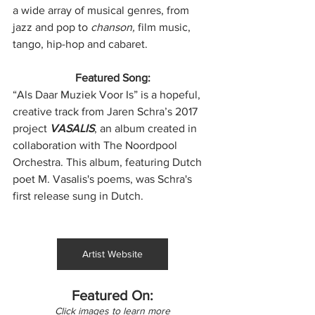
a wide array of musical genres, from 
jazz and pop to
 chanson,
 film music, 
tango, hip-hop and cabaret.
Featured Song:
“Als Daar Muziek Voor Is” is a hopeful, 
creative track from Jaren Schra’s 2017 
project 
VASALIS
, an album created in 
collaboration with The Noordpool 
Orchestra. This album, featuring Dutch 
poet M. Vasalis's poems, was Schra's 
first release sung in Dutch.
Artist Website
Featured On:
Click images to learn more