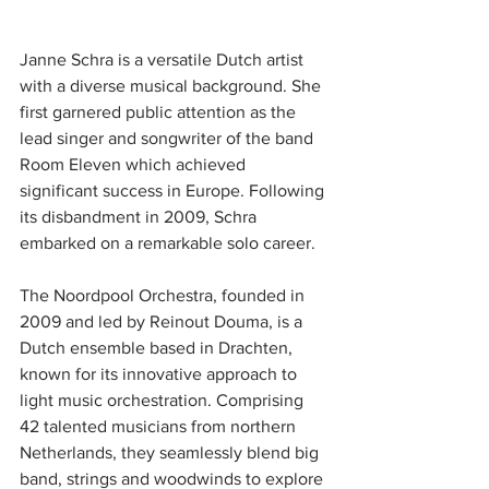
Janne Schra is a versatile Dutch artist 
with a diverse musical background. She 
first garnered public attention as the 
lead singer and songwriter of the band 
Room Eleven which achieved 
significant success in Europe. Following 
its disbandment in 2009, Schra 
embarked on a remarkable solo career.
The Noordpool Orchestra, founded in 
2009 and led by Reinout Douma, is a 
Dutch ensemble based in Drachten, 
known for its innovative approach to 
light music orchestration. Comprising 
42 talented musicians from northern 
Netherlands, they seamlessly blend big 
band, strings and woodwinds to explore 