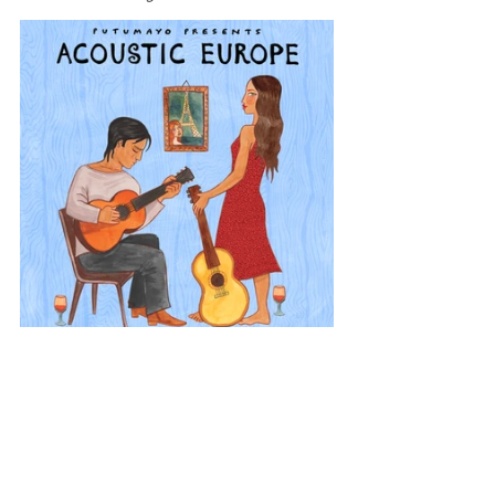
Europe
Acoustic Europe
Netherlands
View All Musician Spotlights