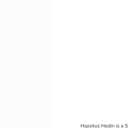
Hazelius Hedin is a S