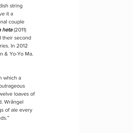
ish string 
e it a 
onal couple 
a heta
 (2011) 
 their second 
ies. In 2012 
on & Yo-Yo Ma.
n which a 
 outrageous 
welve loaves of 
d. Wrångel 
gs of ale every 
ds.”