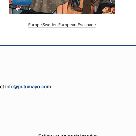
Europe
Sweden
European Escapade
ct
info@putumayo.com