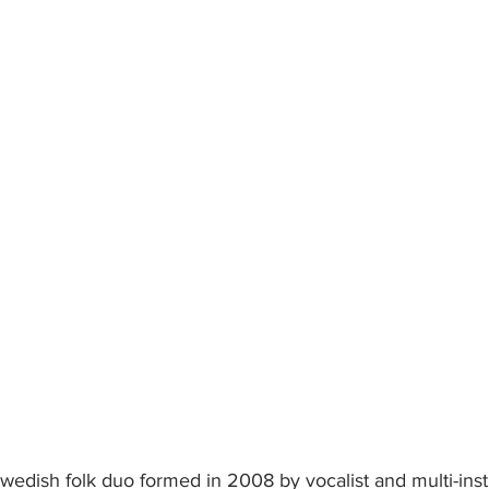
wedish folk duo formed in 2008 by vocalist and multi-inst