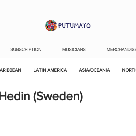
SUBSCRIPTION
MUSICIANS
MERCHANDIS
ARIBBEAN
LATIN AMERICA
ASIA/OCEANIA
NORTH
 Hedin (Sweden)