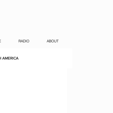
E
RADIO
ABOUT
 AMERICA