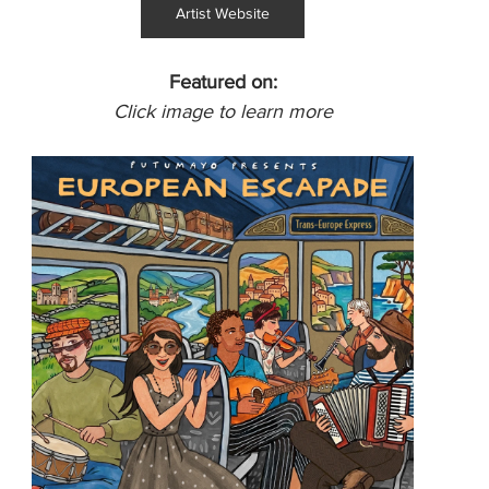
Artist Website
Featured on:
Click image to learn more