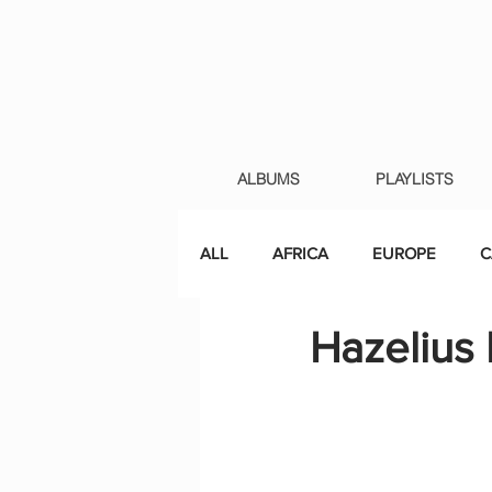
ALBUMS
PLAYLISTS
ALL
AFRICA
EUROPE
C
Hazelius