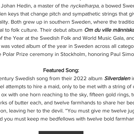
 Johan Hedin, a master of the 
nyckelharpa
, a bowed Swed
n keys that change pitch and sympathetic strings that giv
uality. Both grew up in southern Sweden, where the traditi
ral to folk culture. Their debut album
 Om du ville människ
 the Year at the Swedish Folk and World Music Gala, and
) was voted album of the year in Sweden across all categor
e Polar Prize ceremony in Stockholm, honoring Paul Sim
Featured Song:
Century Swedish song from their 2022 album 
Silverdalen 
i
attempts to hire a maid, only to be met with a string of
x with one horn reaching to the sky, fifteen gold rings, t
rks of butter each, and twelve farmhands to share her be
tion, leaving her to the devil. “You must give me twelve ju
And you must keep me bedfellows with twelve bold farmhan