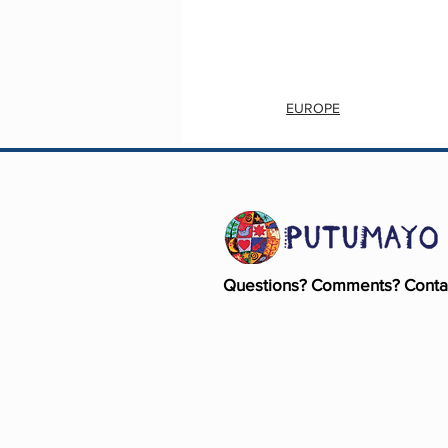
EUROPE
Questions? Comments? Conta