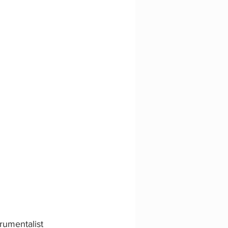
rumentalist 