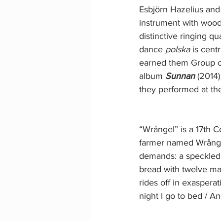
Esbjörn Hazelius and
instrument with woode
distinctive ringing q
dance 
polska
 is cent
earned them Group of
album 
Sunnan
 (2014
they performed at th
“Wrångel” is a 17th 
farmer named Wrångel 
demands: a speckled o
bread with twelve ma
rides off in exaspera
night I go to bed / 