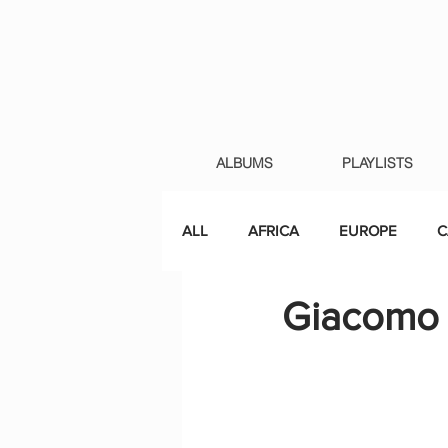
ALBUMS
PLAYLISTS
ALL
AFRICA
EUROPE
C
Giacomo L