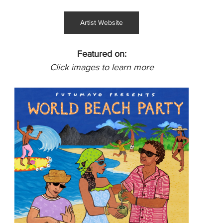
Artist Website
Featured on:
Click images to learn more