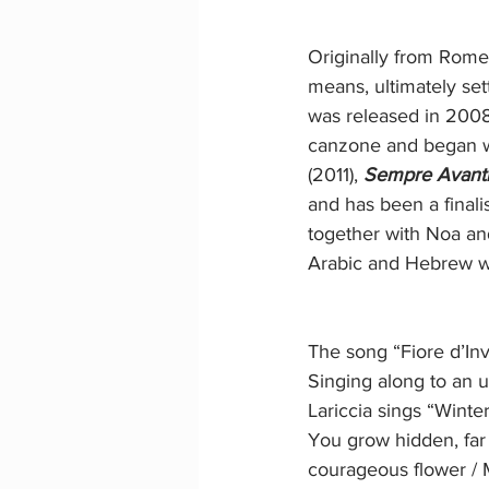
Originally from Rome
means, ultimately sett
was released in 2008
canzone and began writ
(2011), 
Sempre Avant
and has been a final
together with Noa and
Arabic and Hebrew w
The song “Fiore d’Inv
Singing along to an 
Lariccia sings “Winter
You grow hidden, far 
courageous flower / M