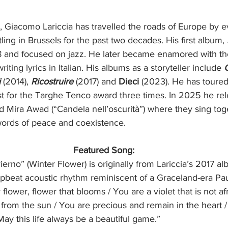
, Giacomo Lariccia has travelled the roads of Europe by e
ling in Brussels for the past two decades. His first album, 
 and focused on jazz. He later became enamored with the 
ing lyrics in Italian. His albums as a storyteller include 
i
 (2014), 
Ricostruire
 (2017) and 
Dieci
 (2023). He has toured
ist for the Targhe Tenco award three times. In 2025 he re
 Mira Awad (“Candela nell’oscurità”) where they sing toget
ords of peace and coexistence.
Featured Song:
ierno” (Winter Flower) is originally from Lariccia’s 2017 a
upbeat acoustic rhythm reminiscent of a Graceland-era Pa
 flower, flower that blooms / You are a violet that is not afr
from the sun / You are precious and remain in the heart / 
ay this life always be a beautiful game.”