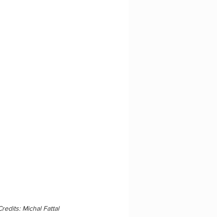
redits: Michal Fattal 