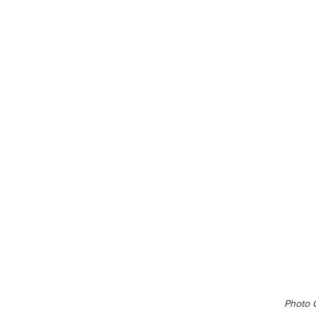
Photo C