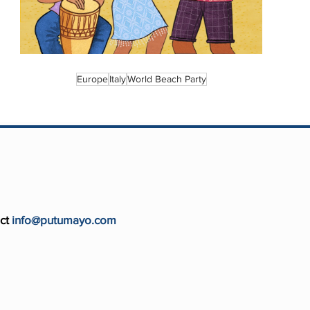
Europe
Italy
World Beach Party
ct
info@putumayo.com