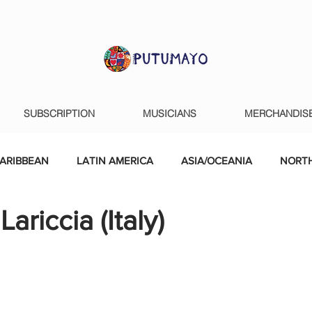
SUBSCRIPTION
MUSICIANS
MERCHANDIS
ARIBBEAN
LATIN AMERICA
ASIA/OCEANIA
NORTH
ariccia (Italy)