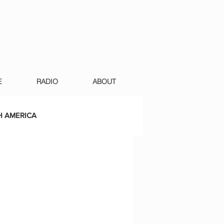
E
RADIO
ABOUT
 AMERICA