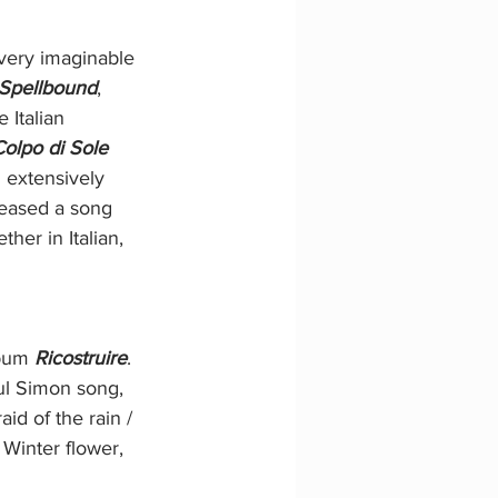
very imaginable 
Spellbound
, 
Italian 
Colpo di Sole
 extensively 
leased a song 
her in Italian, 
lbum 
Ricostruire
. 
ul Simon song, 
aid of the rain / 
Winter flower, 