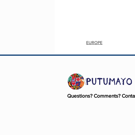
EUROPE
Questions? Comments? Conta