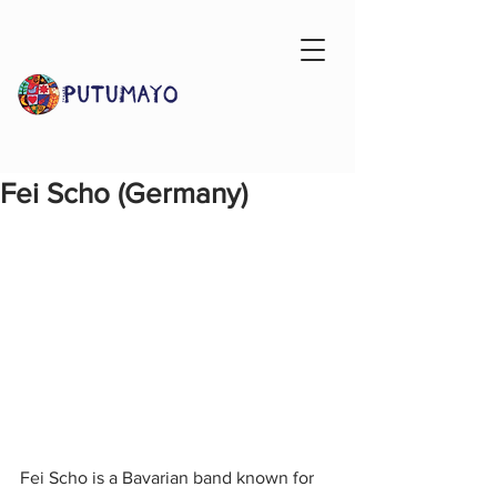
Fei Scho (Germany)
Fei Scho is a Bavarian band known for 