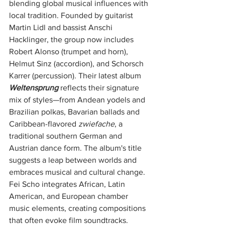
blending global musical influences with 
local tradition. Founded by guitarist 
Martin Lidl and bassist Anschi 
Hacklinger, the group now includes 
Robert Alonso (trumpet and horn), 
Helmut Sinz (accordion), and Schorsch 
Karrer (percussion). Their latest album 
Weltensprung
 reflects their signature 
mix of styles—from Andean yodels and 
Brazilian polkas, Bavarian ballads and 
Caribbean-flavored 
zwiefache
, a 
traditional southern German and 
Austrian dance form. The album's title 
suggests a leap between worlds and 
embraces musical and cultural change. 
Fei Scho integrates African, Latin 
American, and European chamber 
music elements, creating compositions 
that often evoke film soundtracks. 