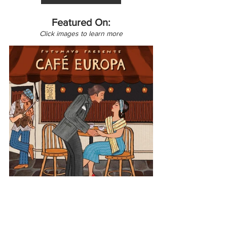
Featured On:
Click images to learn more
Europe
Germany
Café Europa