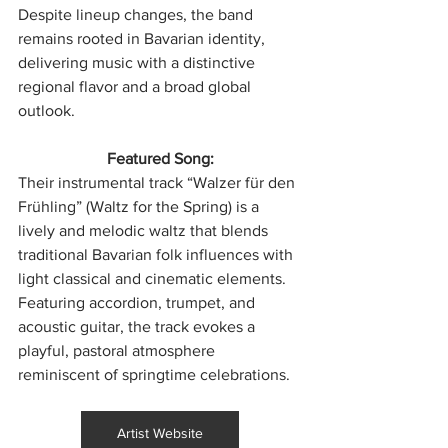
Despite lineup changes, the band 
remains rooted in Bavarian identity, 
delivering music with a distinctive 
regional flavor and a broad global 
outlook.
Featured Song:
Their instrumental track “Walzer für den 
Frühling” (Waltz for the Spring) is a 
lively and melodic waltz that blends 
traditional Bavarian folk influences with 
light classical and cinematic elements. 
Featuring accordion, trumpet, and 
acoustic guitar, the track evokes a 
playful, pastoral atmosphere 
reminiscent of springtime celebrations.
Artist Website