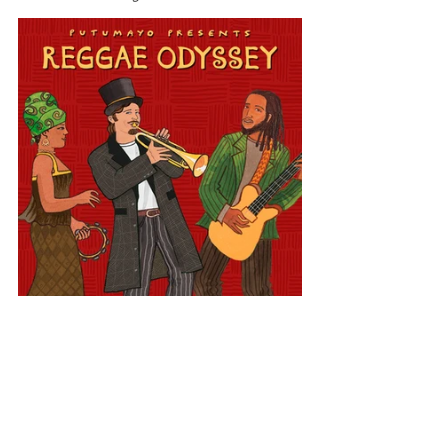
Europe
Reggae Odyssey
Switzerland
View All Musician Spotlights