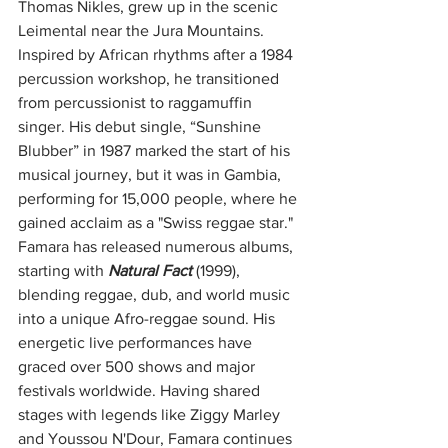
Thomas Nikles, grew up in the scenic 
Leimental near the Jura Mountains. 
Inspired by African rhythms after a 1984 
percussion workshop, he transitioned 
from percussionist to raggamuffin 
singer. His debut single, “Sunshine 
Blubber” in 1987 marked the start of his 
musical journey, but it was in Gambia, 
performing for 15,000 people, where he 
gained acclaim as a "Swiss reggae star." 
Famara has released numerous albums, 
starting with 
Natural Fact
(1999), 
blending reggae, dub, and world music 
into a unique Afro-reggae sound. His 
energetic live performances have 
graced over 500 shows and major 
festivals worldwide. Having shared 
stages with legends like Ziggy Marley 
and Youssou N'Dour, Famara continues 