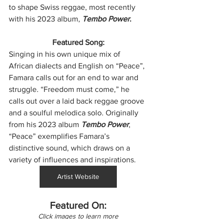
to shape Swiss reggae, most recently 
with his 2023 album, 
Tembo Power
.
Featured Song:
Singing in his own unique mix of 
African dialects and English on “Peace”, 
Famara calls out for an end to war and 
struggle. “Freedom must come,” he 
calls out over a laid back reggae groove 
and a soulful melodica solo. Originally 
from his 2023 album 
Tembo Power
, 
“Peace” exemplifies Famara’s 
distinctive sound, which draws on a 
variety of influences and inspirations.
Artist Website
Featured On:
Click images to learn more