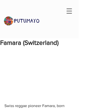
Famara (Switzerland)
Swiss reggae pioneer Famara, born 