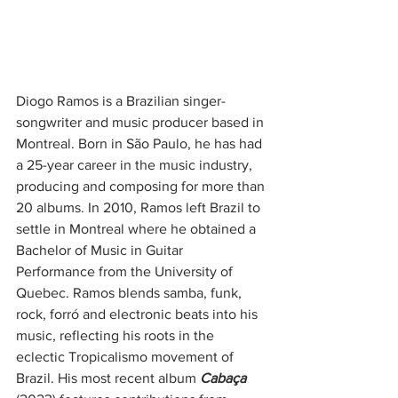
Diogo Ramos is a Brazilian singer-
songwriter and music producer based in 
Montreal. Born in São Paulo, he has had 
a 25-year career in the music industry, 
producing and composing for more than 
20 albums. In 2010, Ramos left Brazil to 
settle in Montreal where he obtained a 
Bachelor of Music in Guitar 
Performance from the University of 
Quebec. Ramos blends samba, funk, 
rock, forró and electronic beats into his 
music, reflecting his roots in the 
eclectic Tropicalismo movement of 
Brazil. His most recent album 
Cabaça