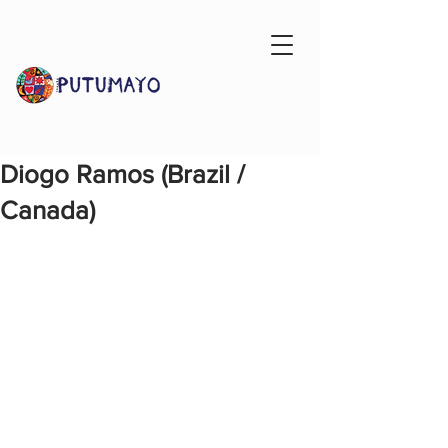
Diogo Ramos (Brazil /
Canada)