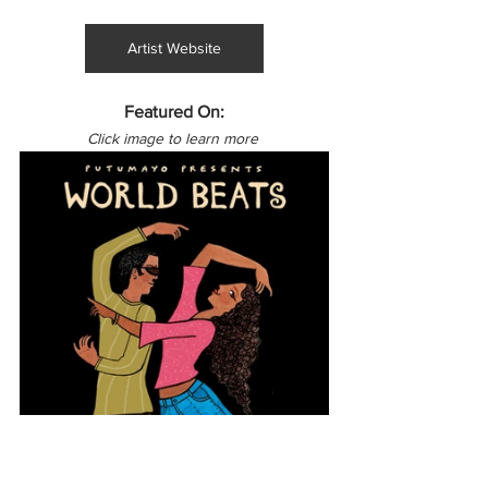
Artist Website
Featured On:
Click image to learn more 