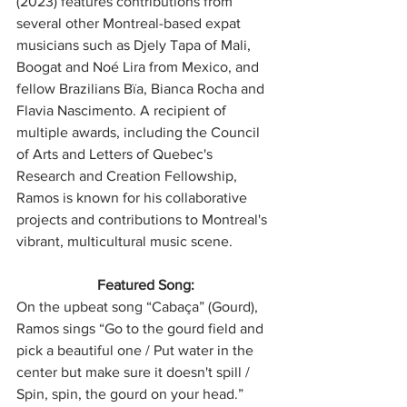
(2023) features contributions from 
several other Montreal-based expat 
musicians such as Djely Tapa of Mali, 
Boogat and Noé Lira from Mexico, and 
fellow Brazilians Bïa, Bianca Rocha and 
Flavia Nascimento. A recipient of 
multiple awards, including the Council 
of Arts and Letters of Quebec's 
Research and Creation Fellowship, 
Ramos is known for his collaborative 
projects and contributions to Montreal's 
vibrant, multicultural music scene.
Featured Song:
On the upbeat song “Cabaça” (Gourd), 
Ramos sings “Go to the gourd field and 
pick a beautiful one / Put water in the 
center but make sure it doesn't spill / 
Spin, spin, the gourd on your head.”